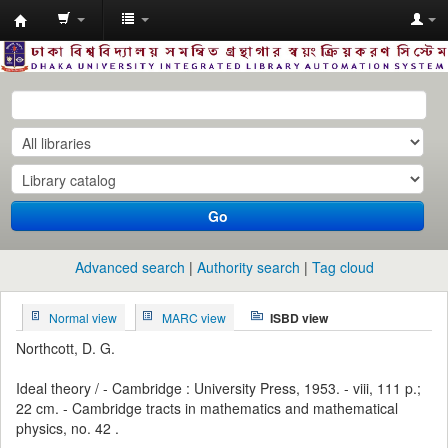
Dhaka
University
Library
Online
Go
Advanced search
Authority search
Tag cloud
Normal view
MARC view
ISBD view
Northcott, D. G.
Ideal theory / - Cambridge : University Press, 1953. - viii, 111 p.;
22 cm. - Cambridge tracts in mathematics and mathematical
physics, no. 42 .