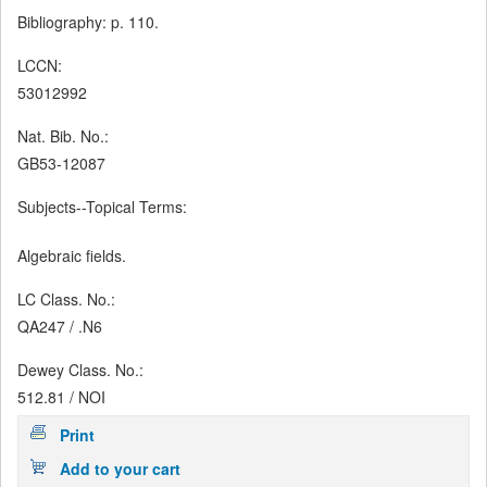
Bibliography: p. 110.
LCCN:
53012992
Nat. Bib. No.:
GB53-12087
Subjects--Topical Terms:
Algebraic fields.
LC Class. No.:
QA247 / .N6
Dewey Class. No.:
512.81 / NOI
Print
Add to your cart