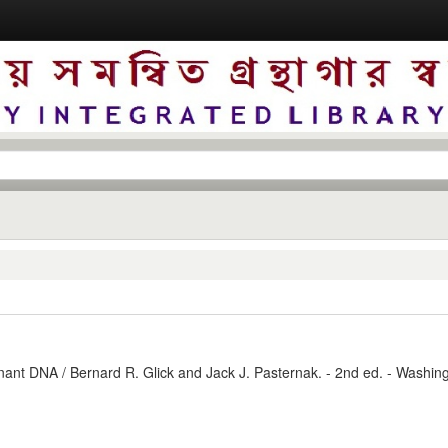
nant DNA / Bernard R. Glick and Jack J. Pasternak. - 2nd ed. - Washing