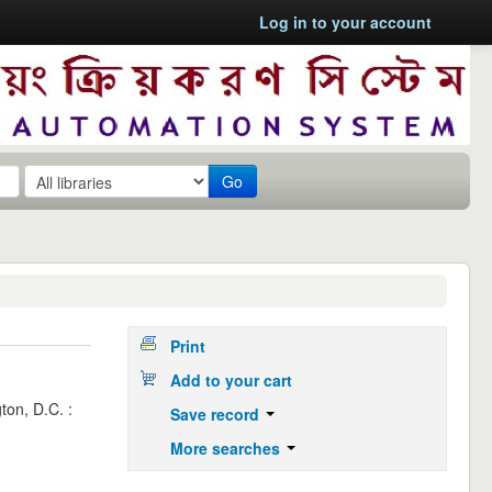
Log in to your account
Go
Print
Add to your cart
ton, D.C. :
Save record
More searches