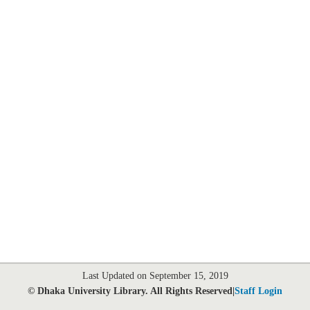
Last Updated on September 15, 2019
© Dhaka University Library. All Rights Reserved|
Staff Login