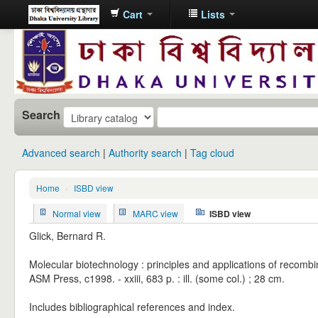
Cart
Lists
Dhaka
University
Library
Online
Search
Advanced search
Authority search
Tag cloud
Home
›
ISBD view
Normal view
MARC view
ISBD view
Glick, Bernard R.
Molecular biotechnology : principles and applications of recombi
ASM Press, c1998. - xxiii, 683 p. : ill. (some col.) ; 28 cm.
Includes bibliographical references and index.