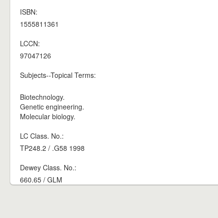
ISBN:
1555811361
LCCN:
97047126
Subjects--Topical Terms:
Biotechnology.
Genetic engineering.
Molecular biology.
LC Class. No.:
TP248.2 / .G58 1998
Dewey Class. No.:
660.65 / GLM