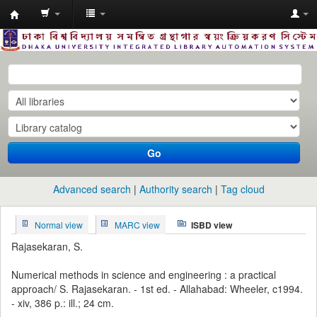
Dhaka
University
Library
Online
Go
Advanced search
Authority search
Tag cloud
Normal view
MARC view
ISBD view
Rajasekaran, S.
Numerical methods in science and engineering : a practical
approach/ S. Rajasekaran. - 1st ed. - Allahabad: Wheeler, c1994.
- xiv, 386 p.: ill.; 24 cm.