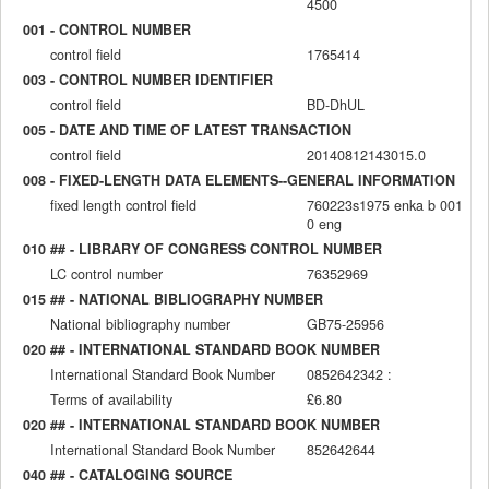
4500
001 - CONTROL NUMBER
control field
1765414
003 - CONTROL NUMBER IDENTIFIER
control field
BD-DhUL
005 - DATE AND TIME OF LATEST TRANSACTION
control field
20140812143015.0
008 - FIXED-LENGTH DATA ELEMENTS--GENERAL INFORMATION
fixed length control field
760223s1975 enka b 001
0 eng
010 ## - LIBRARY OF CONGRESS CONTROL NUMBER
LC control number
76352969
015 ## - NATIONAL BIBLIOGRAPHY NUMBER
National bibliography number
GB75-25956
020 ## - INTERNATIONAL STANDARD BOOK NUMBER
International Standard Book Number
0852642342 :
Terms of availability
£6.80
020 ## - INTERNATIONAL STANDARD BOOK NUMBER
International Standard Book Number
852642644
040 ## - CATALOGING SOURCE