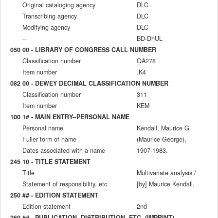
Original cataloging agency
DLC
Transcribing agency
DLC
Modifying agency
DLC
--
BD-DhUL
050 00 - LIBRARY OF CONGRESS CALL NUMBER
Classification number
QA278
Item number
.K4
082 00 - DEWEY DECIMAL CLASSIFICATION NUMBER
Classification number
311
Item number
KEM
100 1# - MAIN ENTRY--PERSONAL NAME
Personal name
Kendall, Maurice G.
Fuller form of name
(Maurice George),
Dates associated with a name
1907-1983.
245 10 - TITLE STATEMENT
Title
Multivariate analysis /
Statement of responsibility, etc.
[by] Maurice Kendall.
250 ## - EDITION STATEMENT
Edition statement
2nd
260 ## - PUBLICATION, DISTRIBUTION, ETC. (IMPRINT)