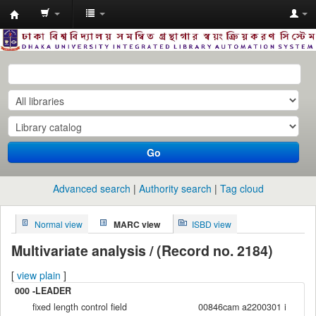
Dhaka
University
Library
Online
Go
Advanced search
Authority search
Tag cloud
Normal view
MARC view
ISBD view
Multivariate analysis / (Record no. 2184)
[
view plain
]
000 -LEADER
fixed length control field
00846cam a2200301 i