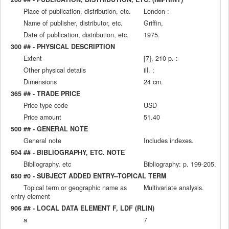
Place of publication, distribution, etc.
London :
Name of publisher, distributor, etc.
Griffin,
Date of publication, distribution, etc.
1975.
300 ## - PHYSICAL DESCRIPTION
Extent
[7], 210 p. :
Other physical details
ill. ;
Dimensions
24 cm.
365 ## - TRADE PRICE
Price type code
USD
Price amount
51.40
500 ## - GENERAL NOTE
General note
Includes indexes.
504 ## - BIBLIOGRAPHY, ETC. NOTE
Bibliography, etc
Bibliography: p. 199-205.
650 #0 - SUBJECT ADDED ENTRY--TOPICAL TERM
Topical term or geographic name as
Multivariate analysis.
entry element
906 ## - LOCAL DATA ELEMENT F, LDF (RLIN)
a
7