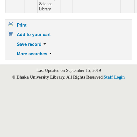
Science
Library
Print
Add to your cart
Save record
More searches
Last Updated on September 15, 2019
© Dhaka University Library. All Rights Reserved|
Staff Login