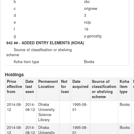
b
cbc
c
orignew
d
3
e
ncip
f
19
g
y-gencatlg
942 ## - ADDED ENTRY ELEMENTS (KOHA)
Source of classification or shelving
scheme
Koha item type
Books
Holdings
Price
Date
Permanent
Not
Date
Source of
Koha
effective
last
Location
for
acquired
classification
item
from
seen
loan
or shelving
type
scheme
2014-08-
2014-
Dhaka
1995-08-
Books
12
08-12
University
01
Science
Library
2014-08-
2014-
Dhaka
1995-08-
Books
12
08-12
University
01