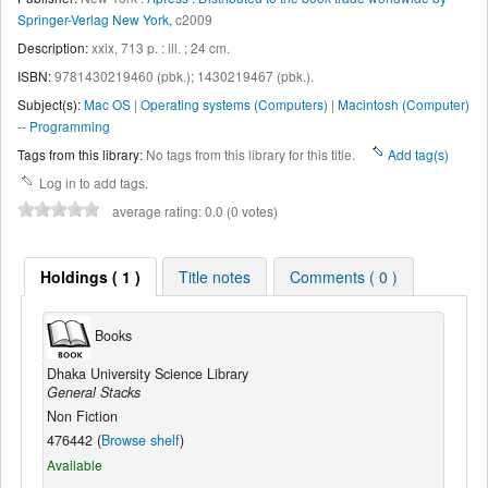
Springer-Verlag New York,
c2009
Description:
xxix, 713 p. : ill. ; 24 cm
.
ISBN:
9781430219460 (pbk.);
1430219467 (pbk.).
Subject(s):
Mac OS
|
Operating systems (Computers)
|
Macintosh (Computer)
-- Programming
Tags from this library:
No tags from this library for this title.
Add tag(s)
Log in to add tags.
average rating: 0.0 (0 votes)
Holdings ( 1 )
Title notes
Comments ( 0 )
Books
Dhaka University Science Library
General Stacks
Non Fiction
476442 (
Browse shelf
)
Available