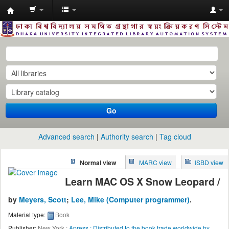
Dhaka
University
Library
Online
Go
Advanced search
Authority search
Tag cloud
Normal view
MARC view
ISBD view
Learn MAC OS X Snow Leopard /
by
Meyers, Scott
;
Lee, Mike (Computer programmer)
.
Material type:
Book
Publisher:
New York :
Apress : Distributed to the book trade worldwide by