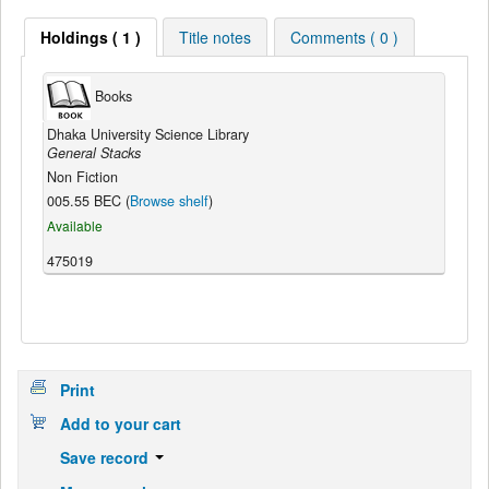
Holdings ( 1 )
Title notes
Comments ( 0 )
Books
Dhaka University Science Library
General Stacks
Non Fiction
005.55 BEC (
Browse shelf
)
Available
475019
Print
Add to your cart
Save record