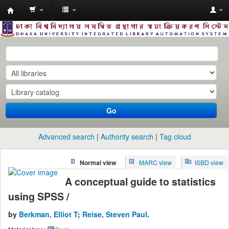
Dhaka
University
Library
Online
Go
Advanced search
Authority search
Tag cloud
Normal view
MARC view
ISBD view
A conceptual guide to statistics
using SPSS /
by
Berkman, Elliot T
;
Reise, Steven Paul
.