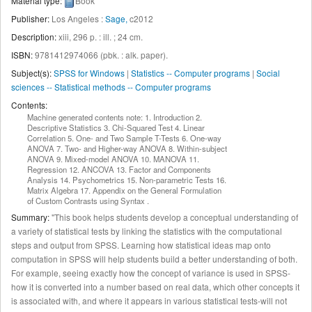
Material type:
Book
Publisher:
Los Angeles :
Sage,
c2012
Description:
xiii, 296 p. : ill. ; 24 cm
.
ISBN:
9781412974066 (pbk. : alk. paper).
Subject(s):
SPSS for Windows
|
Statistics -- Computer programs
|
Social
sciences -- Statistical methods -- Computer programs
Contents:
Machine generated contents note: 1. Introduction 2.
Descriptive Statistics 3. Chi-Squared Test 4. Linear
Correlation 5. One- and Two Sample T-Tests 6. One-way
ANOVA 7. Two- and Higher-way ANOVA 8. Within-subject
ANOVA 9. Mixed-model ANOVA 10. MANOVA 11.
Regression 12. ANCOVA 13. Factor and Components
Analysis 14. Psychometrics 15. Non-parametric Tests 16.
Matrix Algebra 17. Appendix on the General Formulation
of Custom Contrasts using Syntax .
Summary:
"This book helps students develop a conceptual understanding of
a variety of statistical tests by linking the statistics with the computational
steps and output from SPSS. Learning how statistical ideas map onto
computation in SPSS will help students build a better understanding of both.
For example, seeing exactly how the concept of variance is used in SPSS-
how it is converted into a number based on real data, which other concepts it
is associated with, and where it appears in various statistical tests-will not