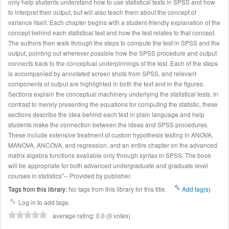
only help students understand how to use statistical tests in SPSS and how
to interpret their output, but will also teach them about the concept of
variance itself. Each chapter begins with a student-friendly explanation of the
concept behind each statistical test and how the test relates to that concept.
The authors then walk through the steps to compute the test in SPSS and the
output, pointing out wherever possible how the SPSS procedure and output
connects back to the conceptual underpinnings of the test. Each of the steps
is accompanied by annotated screen shots from SPSS, and relevant
components of output are highlighted in both the text and in the figures.
Sections explain the conceptual machinery underlying the statistical tests. In
contrast to merely presenting the equations for computing the statistic, these
sections describe the idea behind each test in plain language and help
students make the connection between the ideas and SPSS procedures.
These include extensive treatment of custom hypothesis testing in ANOVA,
MANOVA, ANCOVA, and regression, and an entire chapter on the advanced
matrix algebra functions available only through syntax in SPSS. The book
will be appropriate for both advanced undergraduate and graduate level
courses in statistics"-- Provided by publisher.
Tags from this library:
No tags from this library for this title.
Add tag(s)
Log in to add tags.
average rating: 0.0 (0 votes)