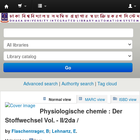
Dhaka
University
Library
Online
Go
Advanced search
Authority search
Tag cloud
Normal view
MARC view
ISBD view
Physiologische chemie : Der
Stoffwechsel Vol. - II/2da /
by
Flaschentrager, B
;
Lehnartz, E
.