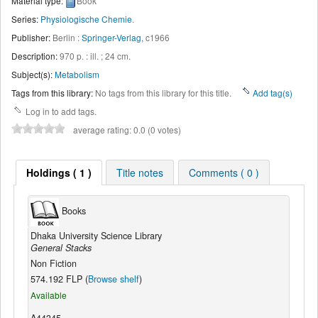
Material type:
Book
Series:
Physiologische Chemie
.
Publisher:
Berlin :
Springer-Verlag,
c1966
Description:
970 p. : ill. ; 24 cm
.
Subject(s):
Metabolism
Tags from this library:
No tags from this library for this title.
Add tag(s)
Log in to add tags.
average rating: 0.0 (0 votes)
Holdings ( 1 )
Title notes
Comments ( 0 )
Books
Dhaka University Science Library
General Stacks
Non Fiction
574.192 FLP (
Browse shelf
)
Available