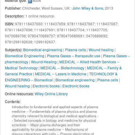
Material type:
Book
Publisher:
Chichester, West Sussex, UK :
John Wiley & Sons,
2013
Description:
1 online resource
.
ISBN:
9781118437650;
1118437659;
9781118437667;
1118437667;
9781118437698;
1118437691;
9781118437704;
1118437705;
0470689706;
9780470689707;
9780470689691;
0470689692;
9781299192638;
1299192637.
Subject(s):
Biomedical engineering
|
Plasma cells
|
Wound healing
|
Biomedical Engineering
|
Plasma Gases -- therapeutic use
|
Plasma Gases --
pharmacology
|
Wound Healing
|
MEDICAL -- Allied Health Services --
Medical Technology
|
MEDICAL -- Biotechnology
|
MEDICAL -- Family &
General Practice
|
MEDICAL -- Lasers in Medicine
|
TECHNOLOGY &
ENGINEERING -- Biomedical
|
Biomedical engineering
|
Plasma cells
|
Wound healing
|
Electronic books
|
Electronic books
Online resources:
Wiley Online Library
Contents:
Introduction to fundamental and applied aspects of plasma
medicine -- Fundamentals of plasma physics and plasma
chemistry relevant to biological and medical applications -
- Selected concepts in biology and medicine for physical
scientists -- Major plasma disharges and their
applicability for plasma medicine -- Mechanisms of
plasma interactions with cells -- Plasma sterilization of