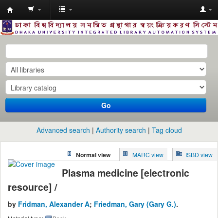
Dhaka
University
Library
Online
Go
Advanced search
Authority search
Tag cloud
Normal view
MARC view
ISBD view
Plasma medicine [electronic
resource] /
by
Fridman, Alexander A
;
Friedman, Gary (Gary G.)
.