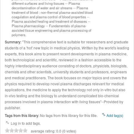
different surfaces and living tissues -- Plasma
decontamination of water and air streams -- Plasma
treatment of blood : non-thermal plasma-assisted blood
coagulation and plasma control of blood properties --
Plasma assisted healing and treatment of diseases --
Plasma pharmacology -- Fundamentals of plasma-
assisted tissue engineering and plasma processing of
polymers.
Summary:
"This comprehensive text is suitable for researchers and graduate
students of a 'hot' new topic in medical physics. Written by the world's leading
experts, this book aims to present recent developments in plasma medicine,
both technological and scientific, reviewed in a fashion accessible to the
highly interdisciplinary audience consisting of doctors, physicists, biologists,
chemists and other scientists, university students and professors, engineers
and medical practitioners. The book focuses on major topics and covers the
physics required to develop novel plasma discharges relevant for medical
applications, the medicine to apply the technology not only in-vitro but also
in-vivo testing and the biology to understand complicated bio-chemical
processes involved in plasma interaction with living tissues"--Provided by
publisher.
Tags from this library:
No tags from this library for this title.
Add tag(s)
Log in to add tags.
average rating: 0.0 (0 votes)