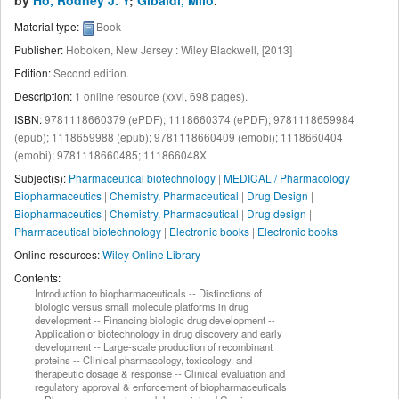
by
Ho, Rodney J. Y
;
Gibaldi, Milo
.
Material type:
Book
Publisher:
Hoboken, New Jersey : Wiley Blackwell, [2013]
Edition:
Second edition
.
Description:
1 online resource (xxvi, 698 pages)
.
ISBN:
9781118660379 (ePDF);
1118660374 (ePDF);
9781118659984
(epub);
1118659988 (epub);
9781118660409 (emobi);
1118660404
(emobi);
9781118660485;
111866048X.
Subject(s):
Pharmaceutical biotechnology
|
MEDICAL / Pharmacology
|
Biopharmaceutics
|
Chemistry, Pharmaceutical
|
Drug Design
|
Biopharmaceutics
|
Chemistry, Pharmaceutical
|
Drug design
|
Pharmaceutical biotechnology
|
Electronic books
|
Electronic books
Online resources:
Wiley Online Library
Contents:
Introduction to biopharmaceuticals -- Distinctions of
biologic versus small molecule platforms in drug
development -- Financing biologic drug development --
Application of biotechnology in drug discovery and early
development -- Large-scale production of recombinant
proteins -- Clinical pharmacology, toxicology, and
therapeutic dosage & response -- Clinical evaluation and
regulatory approval & enforcement of biopharmaceuticals