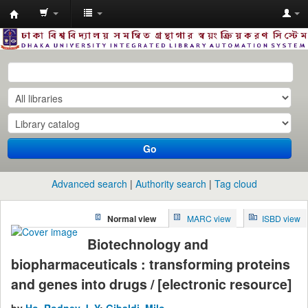
Dhaka
University
Library
Online
Go
Advanced search
Authority search
Tag cloud
Normal view
MARC view
ISBD view
Biotechnology and
biopharmaceuticals : transforming proteins
and genes into drugs / [electronic resource]