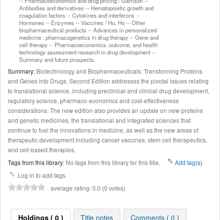
-- Pharmacoeconomics and drug pricing / Garrison --
Antibodies and derivatives -- Hematopoietic growth and
coagulation factors -- Cytokines and interferons --
Hormones -- Enzymes -- Vaccines / Hu, Ho -- Other
biopharmaceutical products -- Advances in personalized
medicine : pharmacogenetics in drug therapy -- Gene and
cell therapy -- Pharmacoeconomics, outcome, and health
technology assessment research in drug development --
Summary and future prospects.
Summary:
Biotechnology and Biopharmaceuticals: Transforming Proteins
and Genes into Drugs, Second Edition addresses the pivotal issues relating
to translational science, including preclinical and clinical drug development,
regulatory science, pharmaco-economics and cost-effectiveness
considerations. The new edition also provides an update on new proteins
and genetic medicines, the translational and integrated sciences that
continue to fuel the innovations in medicine, as well as the new areas of
therapeutic development including cancer vaccines, stem cell therapeutics,
and cell-based therapies.
Tags from this library:
No tags from this library for this title.
Add tag(s)
Log in to add tags.
average rating: 0.0 (0 votes)
Holdings ( 0 )
Title notes
Comments ( 0 )