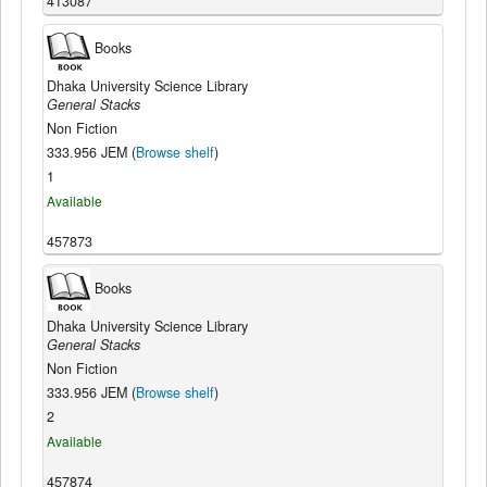
413087
Books
Dhaka University Science Library
General Stacks
Non Fiction
333.956 JEM (
Browse shelf
)
1
Available
457873
Books
Dhaka University Science Library
General Stacks
Non Fiction
333.956 JEM (
Browse shelf
)
2
Available
457874