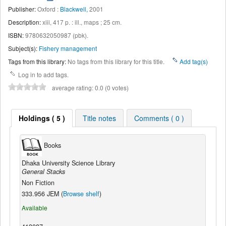
Publisher:
Oxford :
Blackwell,
2001
Description:
xiii, 417 p. : ill., maps ; 25 cm
.
ISBN:
9780632050987 (pbk).
Subject(s):
Fishery management
Tags from this library:
No tags from this library for this title.
Add tag(s)
Log in to add tags.
average rating: 0.0 (0 votes)
Holdings ( 5 )
Title notes
Comments ( 0 )
Books
Dhaka University Science Library
General Stacks
Non Fiction
333.956 JEM (
Browse shelf
)
Available