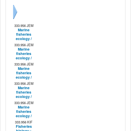
Next
333.956 JEM
Marine
fisheries
ecology /
333.956 JEM
Marine
fisheries
ecology /
333.956 JEM
Marine
fisheries
ecology /
333.956 JEM
Marine
fisheries
ecology /
333.956 JEM
Marine
fisheries
ecology /
333.956 KIF
Fisheries
biology :