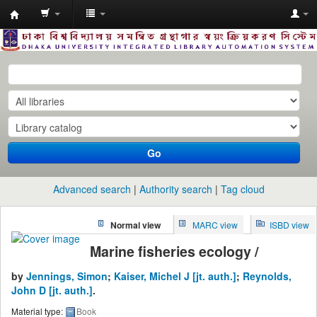
Dhaka
University
Library
Online
Go
Advanced search
Authority search
Tag cloud
Normal view
MARC view
ISBD view
Marine fisheries ecology /
by
Jennings, Simon
;
Kaiser, Michel J
[jt. auth.]
;
Reynolds,
John D
[jt. auth.]
.
Material type:
Book