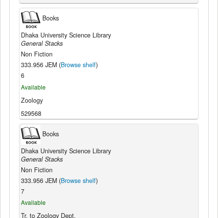
Books
Dhaka University Science Library
General Stacks
Non Fiction
333.956 JEM (
Browse shelf
)
6
Available
Zoology
529568
Books
Dhaka University Science Library
General Stacks
Non Fiction
333.956 JEM (
Browse shelf
)
7
Available
Tr. to Zoology Dept.