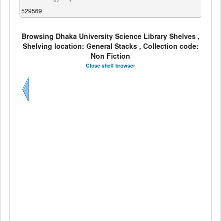
529569
Browsing Dhaka University Science Library Shelves ,
Shelving location: General Stacks , Collection code:
Non Fiction
Close shelf browser
Previous