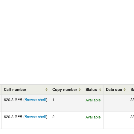
Call number
Copy number
Status
Date due
B
620.8 REB (
Browse shelf
)
1
3
Available
620.8 REB (
Browse shelf
)
2
3
Available