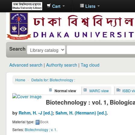
Cart
Lists
Dhaka
University
Library
Online
Search
Advanced search
Authority search
Tag cloud
Home
›
Details for: Biotechnology :
Normal view
MARC view
ISBD v
Biotechnology : vol. 1, Biologic
by
Rehm, H. -J
[ed.]
;
Sahm, H. (Hermann)
[ed.]
.
Material type:
Book
Series:
Biotechnology ; v. 1
.