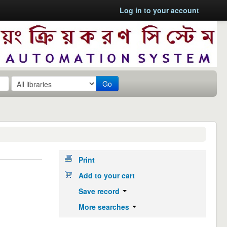
Log in to your account
Go
Print
Add to your cart
Save record
More searches