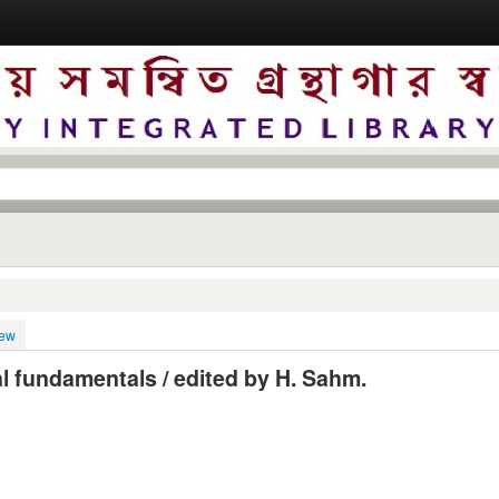
iew
al fundamentals / edited by H. Sahm.