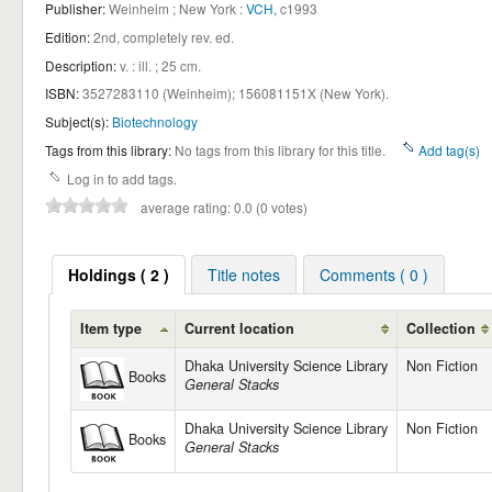
Publisher:
Weinheim ; New York :
VCH,
c1993
Edition:
2nd, completely rev. ed
.
Description:
v. : ill. ; 25 cm
.
ISBN:
3527283110 (Weinheim);
156081151X (New York).
Subject(s):
Biotechnology
Tags from this library:
No tags from this library for this title.
Add tag(s)
Log in to add tags.
average rating: 0.0 (0 votes)
Holdings ( 2 )
Title notes
Comments ( 0 )
Item type
Current location
Collection
Dhaka University Science Library
Non Fiction
Books
General Stacks
Dhaka University Science Library
Non Fiction
Books
General Stacks