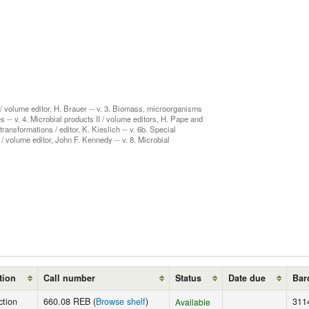
 / volume editor, H. Brauer -- v. 3. Biomass, microorganisms
 -- v. 4. Microbial products II / volume editors, H. Pape and
ansformations / editor, K. Kieslich -- v. 6b. Special
 volume editor, John F. Kennedy -- v. 8. Microbial
tion
Call number
Status
Date due
Bar
ction
660.08 REB (
Browse shelf
)
311
Available