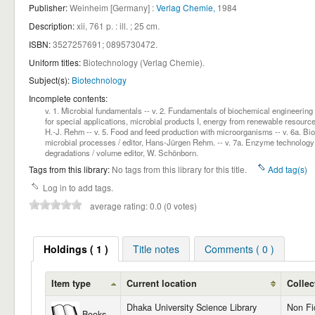
Publisher:
Weinheim [Germany] :
Verlag Chemie,
1984
Description:
xii, 761 p. : ill. ; 25 cm
.
ISBN:
3527257691;
0895730472.
Uniform titles:
Biotechnology (Verlag Chemie)
.
Subject(s):
Biotechnology
Incomplete contents:
v. 1. Microbial fundamentals -- v. 2. Fundamentals of biochemical engineering
for special applications, microbial products I, energy from renewable resources
H.-J. Rehm -- v. 5. Food and feed production with microorganisms -- v. 6a. Biotr
microbial processes / editor, Hans-Jürgen Rehm. -- v. 7a. Enzyme technology /
degradations / volume editor, W. Schönborn.
Tags from this library:
No tags from this library for this title.
Add tag(s)
Log in to add tags.
average rating: 0.0 (0 votes)
Holdings ( 1 )
Title notes
Comments ( 0 )
Item type
Current location
Collec
Dhaka University Science Library
Non Fi
Books