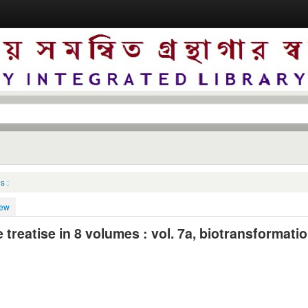
s :
iew
reatise in 8 volumes : vol. 7a, biotransformatio