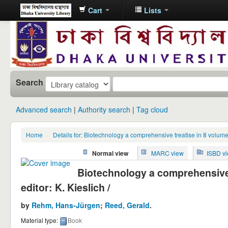
Cart
Lists
Dhaka
University
Library
Online
Search
Advanced search
Authority search
Tag cloud
Home
›
Details for: Biotechnology a comprehensive treatise in 8 volume
Normal view
MARC view
ISBD v
Biotechnology a comprehensive t
editor: K. Kieslich /
by
Rehm, Hans-Jürgen
;
Reed, Gerald
.
Material type:
Book