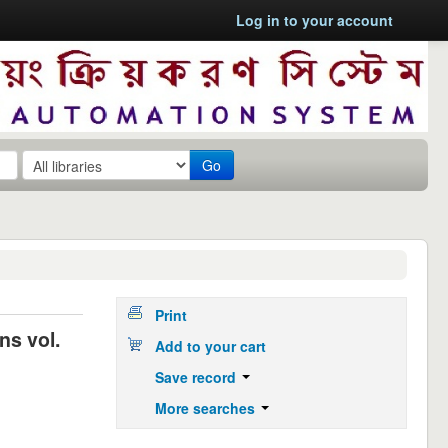
Log in to your account
Go
Print
ns vol.
Add to your cart
Save record
More searches