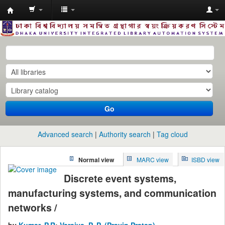
Dhaka
University
Library
Online
Go
Advanced search
Authority search
Tag cloud
Normal view
MARC view
ISBD view
Discrete event systems,
manufacturing systems, and communication
networks /