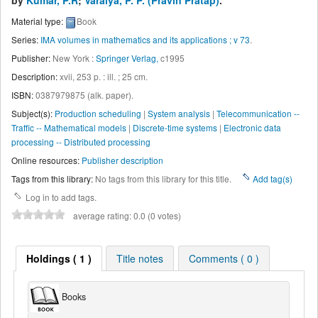
by
Kumar, P.R
;
Varaiya, P. P. (Pravin Pratap)
.
Material type:
Book
Series:
IMA volumes in mathematics and its applications ; v 73
.
Publisher:
New York :
Springer Verlag,
c1995
Description:
xvii, 253 p. : ill. ; 25 cm
.
ISBN:
0387979875 (alk. paper).
Subject(s):
Production scheduling
|
System analysis
|
Telecommunication --
Traffic -- Mathematical models
|
Discrete-time systems
|
Electronic data
processing -- Distributed processing
Online resources:
Publisher description
Tags from this library:
No tags from this library for this title.
Add tag(s)
Log in to add tags.
average rating: 0.0 (0 votes)
Holdings ( 1 )
Title notes
Comments ( 0 )
Books