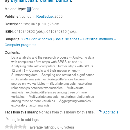
by
Bryman, Alan
;
Cramer, Duncan
.
Material type:
Book
Publisher:
London ;
Routledge,
2005
Description:
xxv, 367 p. : ill. ; 25 cm
.
ISBN:
0415340802 (pbk.);
0415340810 (hbk).
Subject(s):
SPSS for Windows
|
Social sciences -- Statistical methods --
Computer programs
Contents:
Data analysis and the research process -- Analyzing data
with computers : first steps with SPSS 12 and 13 --
Analyzing data with computers : further steps with SPSS
12 and 13 -- Concepts and their measurement --
Summarizing data -- Sampling and statistical significance
-- Bivariate analysis : exploring differences between
scores on two variables -- Bivariate analysis : exploring
relationships between two variables -- Multivariate
analysis : exploring differences among three or more
variables -- Multivariate analysis : exploring relationships
among three or more variables -- Aggregating variables :
exploratory factor analysis.
Tags from this library:
No tags from this library for this title.
Add tag(s)
Log in to add tags.
average rating: 0.0 (0 votes)