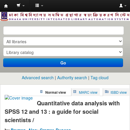
Dhaka
University
Library
Online
Go
Advanced search
Authority search
Tag cloud
Normal view
MARC view
ISBD view
Quantitative data analysis with
SPSS 12 and 13 : a guide for social
scientists /