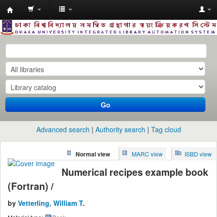
Dhaka
University
Library
Online
Go
Advanced search
Authority search
Tag cloud
Normal view
MARC view
ISBD view
Numerical recipes example book
(Fortran) /
by
Vetterling, William T
.