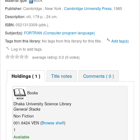
Material type:
Book
Publisher:
Cambridge ; New York :
Cambridge University Press,
1985
Description:
viii, 179 p. ; 24 cm
.
ISBN:
0521313309 (pbk.).
Subject(s):
FORTRAN (Computer program language)
Tags from this library:
No tags from this library for this title.
Add tag(s)
Log in to add tags.
average rating: 0.0 (0 votes)
Holdings ( 1 )
Title notes
Comments ( 0 )
Books
Dhaka University Science Library
General Stacks
Non Fiction
001.6424 VEN (
Browse shelf
)
1
Available