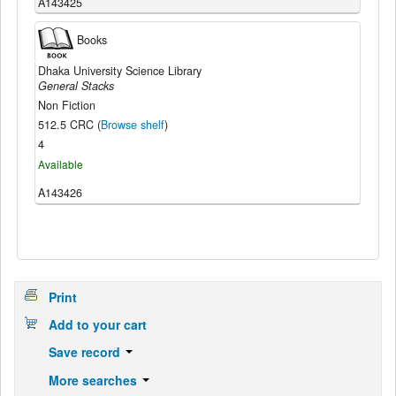
A143425
Books
Dhaka University Science Library
General Stacks
Non Fiction
512.5 CRC (
Browse shelf
)
4
Available
A143426
Print
Add to your cart
Save record
More searches