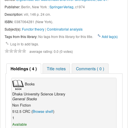
Publisher:
Berlin, New York :
Springer-Verlag,
c1974
Description:
viii, 146 p. 24 cm
.
ISBN:
0387064281 (New York).
Subject(s):
Functor theory
|
Combinatorial analysis
Tags from this library:
No tags from this library for this title.
Add tag(s)
Log in to add tags.
average rating: 0.0 (0 votes)
Holdings ( 4 )
Title notes
Comments ( 0 )
Books
Dhaka University Science Library
General Stacks
Non Fiction
512.5 CRC (
Browse shelf
)
1
Available