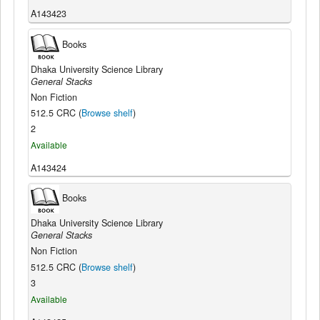
A143423
Books
Dhaka University Science Library
General Stacks
Non Fiction
512.5 CRC (
Browse shelf
)
2
Available
A143424
Books
Dhaka University Science Library
General Stacks
Non Fiction
512.5 CRC (
Browse shelf
)
3
Available