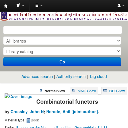
Dhaka
University
Library
Online
Go
Advanced search
Authority search
Tag cloud
Normal view
MARC view
ISBD view
Combinatorial functors
by
Crossley, John N
;
Nerode, Anil
[joint author.]
.
Material type:
Book
Series:
Ergebnisse der Mathematik und ihrer Grenzgebiete, Bd. 81
.