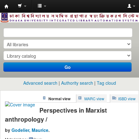
Dhaka
University
Library
Online
Go
Advanced search
Authority search
Tag cloud
Normal view
MARC view
ISBD view
Perspectives in Marxist
anthropology /
by
Godelier, Maurice
.