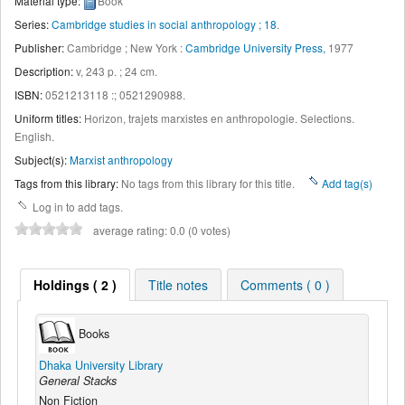
Material type:
Book
Series:
Cambridge studies in social anthropology ; 18
.
Publisher:
Cambridge ; New York :
Cambridge University Press,
1977
Description:
v, 243 p. ; 24 cm
.
ISBN:
0521213118 :;
0521290988.
Uniform titles:
Horizon, trajets marxistes en anthropologie. Selections.
English
.
Subject(s):
Marxist anthropology
Tags from this library:
No tags from this library for this title.
Add tag(s)
Log in to add tags.
average rating: 0.0 (0 votes)
Holdings ( 2 )
Title notes
Comments ( 0 )
Books
Dhaka University Library
General Stacks
Non Fiction