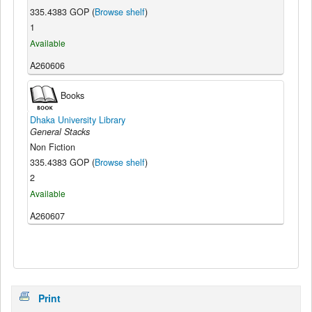
335.4383 GOP (
Browse shelf
)
1
Available
A260606
Books
Dhaka University Library
General Stacks
Non Fiction
335.4383 GOP (
Browse shelf
)
2
Available
A260607
Print