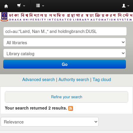
Dhaka
University
Library
Online
Go
Advanced search
Authority search
Tag cloud
Refine your search
Your search returned 2 results.