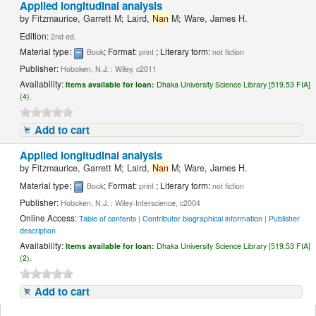
Applied longitudinal analysis
by
Fitzmaurice, Garrett M; Laird,
Nan
M; Ware, James H.
Edition:
2nd ed.
Material type:
; Format:
; Literary form:
Book
print
not fiction
Publisher:
Hoboken, N.J. : Wiley, c2011
Availability:
Items available for loan:
Dhaka University Science Library [519.53 FIA]
(4).
Add to cart
Applied longitudinal analysis
by
Fitzmaurice, Garrett M; Laird,
Nan
M; Ware, James H.
Material type:
; Format:
; Literary form:
Book
print
not fiction
Publisher:
Hoboken, N.J. : Wiley-Interscience, c2004
Online Access:
Table of contents
|
Contributor biographical information
|
Publisher
description
Availability:
Items available for loan:
Dhaka University Science Library [519.53 FIA]
(2).
Add to cart