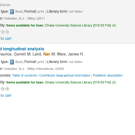
2nd ed.
 type:
; Format:
; Literary form:
Book
print
not fiction
er:
Hoboken, N.J. : Wiley, c2011
lity:
Items available for loan:
Dhaka University Science Library [519.53 FIA] (4).
to cart
d longitudinal analysis
maurice, Garrett M; Laird,
Nan
M; Ware, James H.
 type:
; Format:
; Literary form:
Book
print
not fiction
er:
Hoboken, N.J. : Wiley-Interscience, c2004
Access:
Table of contents
|
Contributor biographical information
|
Publisher description
lity:
Items available for loan:
Dhaka University Science Library [519.53 FIA] (2).
to cart