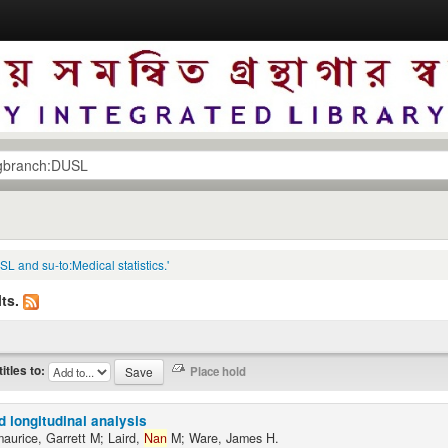
L and su-to:Medical statistics.'
ts.
titles to:
d longitudinal analysis
maurice, Garrett M; Laird,
Nan
M; Ware, James H.