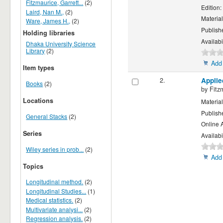
Fitzmaurice, Garrett...
(2)
Edition:
Laird, Nan M.,
(2)
Material
Ware, James H.,
(2)
Publish
Holding libraries
Availabi
Dhaka University Science
Library
(2)
Add 
Item types
2.
Applie
Books
(2)
by
Fitz
Locations
Material
Publish
General Stacks
(2)
Online 
Series
Availabi
Wiley series in prob...
(2)
Add 
Topics
Longitudinal method.
(2)
Longitudinal Studies...
(1)
Medical statistics.
(2)
Multivariate analysi...
(2)
Regression analysis.
(2)