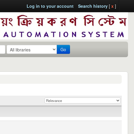
Log in to your account
Search history
[
x
]
Go