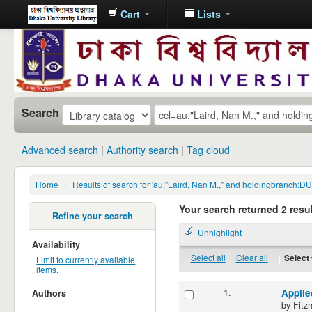
Cart
Lists
Dhaka
University
Library
Online
Search
Advanced search
Authority search
Tag cloud
Home
›
Results of search for 'au:"Laird, Nan M.," and holdingbranch:DUS
Your search returned 2 resul
Refine your search
Unhighlight
Availability
Select all
Clear all
|
Select 
Limit to currently available
items.
1.
Applie
Authors
by
Fitz