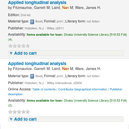
Applied longitudinal analysis
by
Fitzmaurice, Garrett M; Laird,
Nan
M; Ware, James H.
Edition:
2nd ed.
Material type:
; Format:
; Literary form:
Book
print
not fiction
Publisher:
Hoboken, N.J. : Wiley, c2011
Availability:
Items available for loan:
Dhaka University Science Library [519.53 FIA]
(4).
Add to cart
Applied longitudinal analysis
by
Fitzmaurice, Garrett M; Laird,
Nan
M; Ware, James H.
Material type:
; Format:
; Literary form:
Book
print
not fiction
Publisher:
Hoboken, N.J. : Wiley-Interscience, c2004
Online Access:
Table of contents
|
Contributor biographical information
|
Publisher
description
Availability:
Items available for loan:
Dhaka University Science Library [519.53 FIA]
(2).
Add to cart