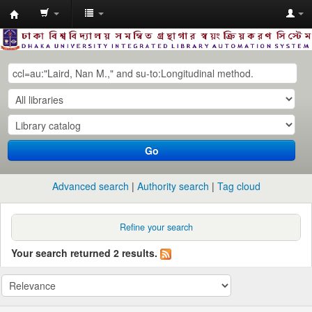
Dhaka
University
Library
Online
Go
Advanced search
Authority search
Tag cloud
Refine your search
Your search returned 2 results.