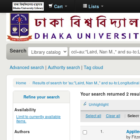
Cart
Lists
Dhaka
University
Library
Online
Search
Advanced search
Authority search
Tag cloud
Home
›
Results of search for 'au:"Laird, Nan M.," and su-to:Longitudina
Your search returned 2 resul
Refine your search
Unhighlight
Availability
Select all
Clear all
|
Select 
Limit to currently available
items.
1.
Applie
Authors
by
Fitz