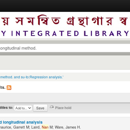
l method. and su-to:Regression analysis.'
ts.
titles to:
d longitudinal analysis
maurice, Garrett M; Laird,
Nan
M; Ware, James H.