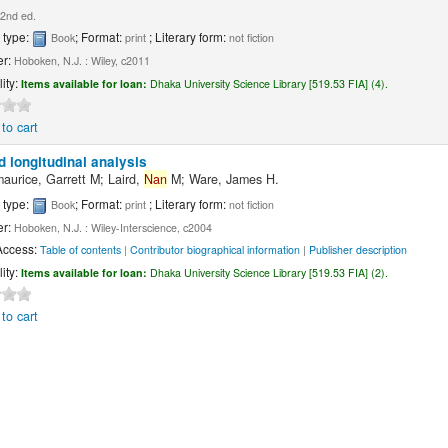
2nd ed.
 type:
; Format:
; Literary form:
Book
print
not fiction
er:
Hoboken, N.J. : Wiley, c2011
lity:
Items available for loan:
Dhaka University Science Library [519.53 FIA] (4).
to cart
d longitudinal analysis
maurice, Garrett M; Laird,
Nan
M; Ware, James H.
 type:
; Format:
; Literary form:
Book
print
not fiction
er:
Hoboken, N.J. : Wiley-Interscience, c2004
Access:
Table of contents
|
Contributor biographical information
|
Publisher description
lity:
Items available for loan:
Dhaka University Science Library [519.53 FIA] (2).
to cart