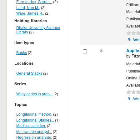
Fitzmaurice, Garrett...
(2)
Edition:
Laird, Nan M.,
(2)
Material
Ware, James H.,
(2)
Publish
Holding libraries
Availabi
Dhaka University Science
Library
(2)
Add 
Item types
2.
Applie
Books
(2)
by
Fitz
Locations
Material
Publish
General Stacks
(2)
Online 
Series
Availabi
Wiley series in prob...
(2)
Add 
Topics
Longitudinal method.
(2)
Longitudinal Studies...
(1)
Medical statistics.
(2)
Multivariate analysi...
(2)
Regression analysis.
(2)