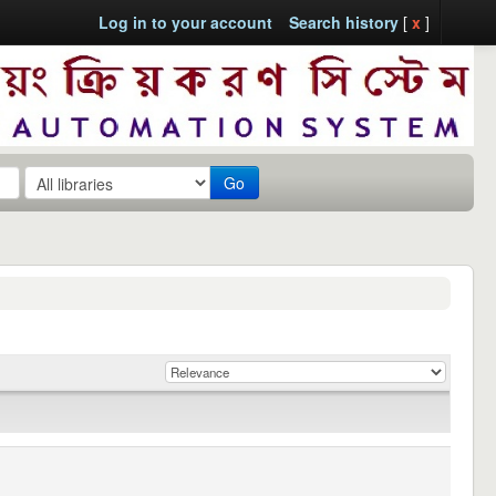
Log in to your account
Search history
[
x
]
Go