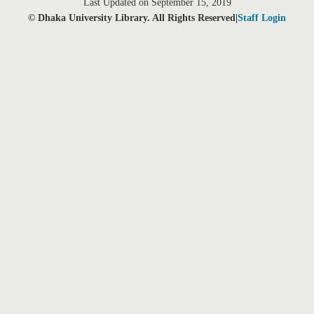
Last Updated on September 15, 2019
© Dhaka University Library. All Rights Reserved|
Staff Login