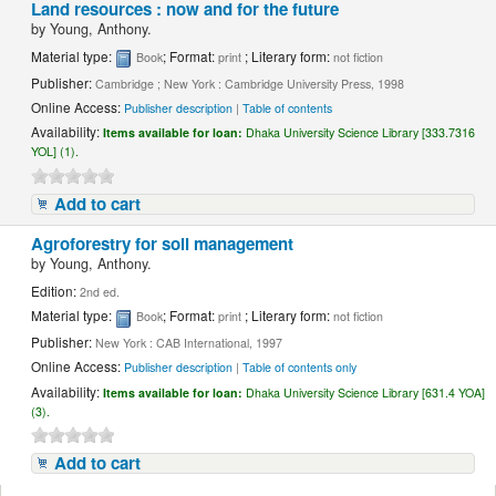
Land resources : now and for the future
by
Young, Anthony.
Material type:
; Format:
; Literary form:
Book
print
not fiction
Publisher:
Cambridge ; New York : Cambridge University Press, 1998
Online Access:
Publisher description
|
Table of contents
Availability:
Items available for loan:
Dhaka University Science Library [333.7316
YOL] (1).
Add to cart
Agroforestry for soil management
by
Young, Anthony.
Edition:
2nd ed.
Material type:
; Format:
; Literary form:
Book
print
not fiction
Publisher:
New York : CAB International, 1997
Online Access:
Publisher description
|
Table of contents only
Availability:
Items available for loan:
Dhaka University Science Library [631.4 YOA]
(3).
Add to cart