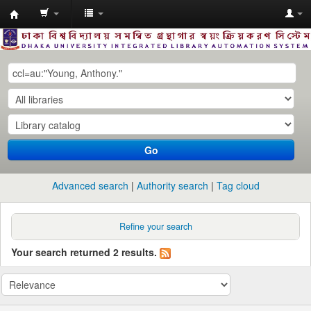
Dhaka
University
Library
Online
Go
Advanced search
Authority search
Tag cloud
Refine your search
Your search returned 2 results.