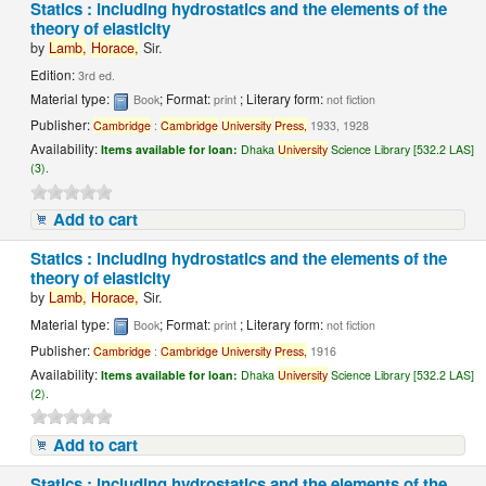
Statics : including hydrostatics and the elements of the
theory of elasticity
by
Lamb,
Horace,
Sir.
Edition:
3rd ed.
Material type:
; Format:
; Literary form:
Book
print
not fiction
Publisher:
Cambridge
:
Cambridge
University
Press,
1933, 1928
Availability:
Items available for loan:
Dhaka
University
Science Library [532.2 LAS]
(3).
Add to cart
Statics : including hydrostatics and the elements of the
theory of elasticity
by
Lamb,
Horace,
Sir.
Material type:
; Format:
; Literary form:
Book
print
not fiction
Publisher:
Cambridge
:
Cambridge
University
Press,
1916
Availability:
Items available for loan:
Dhaka
University
Science Library [532.2 LAS]
(2).
Add to cart
Statics : including hydrostatics and the elements of the