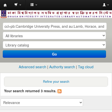
Dhaka
University
Library
Online
Go
Advanced search
Authority search
Tag cloud
Refine your search
Your search returned 3 results.