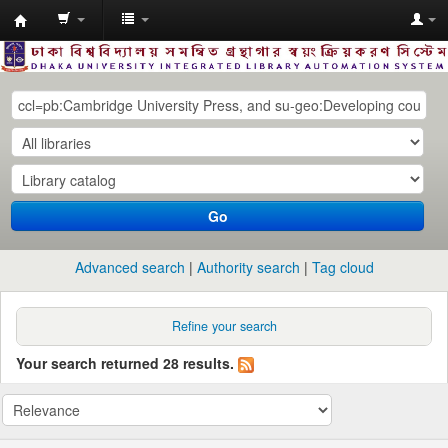
Dhaka
University
Library
Online
Go
Advanced search
Authority search
Tag cloud
Refine your search
Your search returned 28 results.