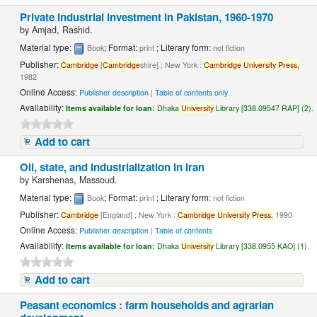
Private industrial investment in Pakistan, 1960-1970
by
Amjad, Rashid.
Material type:
; Format:
; Literary form:
Book
print
not fiction
Publisher:
Cambridge
[
Cambridge
shire] ; New York :
Cambridge
University
Press,
1982
Online Access:
Publisher description
|
Table of contents only
Availability:
Items available for loan:
Dhaka
University
Library [338.09547 RAP] (2).
Add to cart
Oil, state, and industrialization in Iran
by
Karshenas, Massoud.
Material type:
; Format:
; Literary form:
Book
print
not fiction
Publisher:
Cambridge
[England] ; New York :
Cambridge
University
Press,
1990
Online Access:
Publisher description
|
Table of contents
Availability:
Items available for loan:
Dhaka
University
Library [338.0955 KAO] (1).
Add to cart
Peasant economics : farm households and agrarian