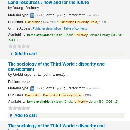
Land resources : now and for the future
by
Young, Anthony.
Material type:
; Format:
; Literary form:
Book
print
not fiction
Publisher:
Cambridge
; New York :
Cambridge
University
Press,
1998
Online Access:
Publisher description
|
Table of contents
Availability:
Items available for loan:
Dhaka
University
Science Library [333.7316
YOL] (1).
Add to cart
The sociology of the Third World : disparity and
development
by
Goldthorpe, J. E. (John Ernest).
Edition:
2nd ed.
Material type:
; Format:
; Literary form:
Book
print
not fiction
Publisher:
Cambridge
:
Cambridge
University
Press,
c1984
Availability:
Items available for loan:
Dhaka
University
Library [301 GOS] (2).
Add to cart
The sociology of the Third World : disparity and