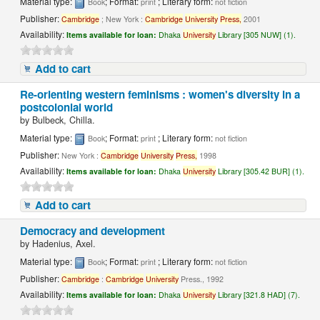
Material type:
; Format:
; Literary form:
Book
print
not fiction
Publisher:
Cambridge
; New York :
Cambridge
University
Press,
2001
Availability:
Items available for loan:
Dhaka
University
Library [305 NUW] (1).
Add to cart
Re-orienting western feminisms : women's diversity in a
postcolonial world
by
Bulbeck, Chilla.
Material type:
; Format:
; Literary form:
Book
print
not fiction
Publisher:
New York :
Cambridge
University
Press,
1998
Availability:
Items available for loan:
Dhaka
University
Library [305.42 BUR] (1).
Add to cart
Democracy and development
by
Hadenius, Axel.
Material type:
; Format:
; Literary form:
Book
print
not fiction
Publisher:
Cambridge
:
Cambridge
University
Press., 1992
Availability:
Items available for loan:
Dhaka
University
Library [321.8 HAD] (7).