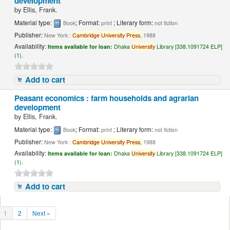
development
by
Ellis, Frank.
Material type:
; Format:
; Literary form:
Book
print
not fiction
Publisher:
New York :
Cambridge
University
Press,
1988
Availability:
Items available for loan:
Dhaka
University
Library [338.1091724 ELP]
(1).
Add to cart
Peasant economics : farm households and agrarian
development
by
Ellis, Frank.
Material type:
; Format:
; Literary form:
Book
print
not fiction
Publisher:
New York :
Cambridge
University
Press,
1988
Availability:
Items available for loan:
Dhaka
University
Library [338.1091724 ELP]
(1).
Add to cart
1
2
Next »