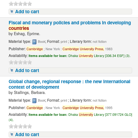
Add to cart
Fiscal and monetary policies and problems in developing
countries
by
Eshag, Eprime.
Material type:
; Format:
; Literary form:
Book
print
not fiction
Publisher:
Cambridge
; New York :
Cambridge
University
Press,
1983
Availability:
Items available for loan:
Dhaka
University
Library [336.34 ESF] (3).
Add to cart
Global change, regional response : the new international
context of development
by
Stallings, Barbara.
Material type:
; Format:
; Literary form:
Book
print
not fiction
Publisher:
Cambridge
; New York :
Cambridge
University
Press,
1995
Availability:
Items available for loan:
Dhaka
University
Library [377.091724 GLO]
(4).
Add to cart