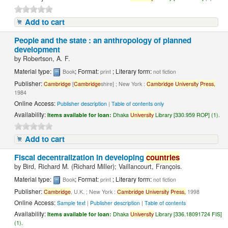
Add to cart
People and the state : an anthropology of planned
development
by
Robertson, A. F.
Material type:
; Format:
; Literary form:
Book
print
not fiction
Publisher:
Cambridge
[
Cambridge
shire] ; New York :
Cambridge
University
Press,
1984
Online Access:
Publisher description
|
Table of contents only
Availability:
Items available for loan:
Dhaka
University
Library [330.959 ROP] (1).
Add to cart
Fiscal decentralization in developing
countries
by
Bird, Richard M. (Richard Miller); Vaillancourt, François.
Material type:
; Format:
; Literary form:
Book
print
not fiction
Publisher:
Cambridge
, U.K. ; New York :
Cambridge
University
Press,
1998
Online Access:
Sample text
|
Publisher description
|
Table of contents
Availability:
Items available for loan:
Dhaka
University
Library [336.18091724 FIS]
(1).