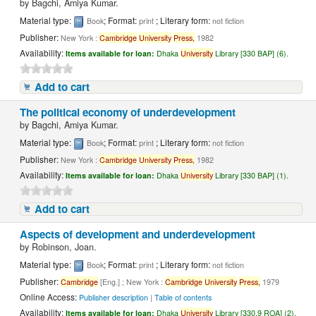
by
Bagchi, Amiya Kumar.
Material type:
; Format:
; Literary form:
Book
print
not fiction
Publisher:
New York :
Cambridge
University
Press,
1982
Availability:
Items available for loan:
Dhaka
University
Library [330 BAP] (6).
Add to cart
The political economy of underdevelopment
by
Bagchi, Amiya Kumar.
Material type:
; Format:
; Literary form:
Book
print
not fiction
Publisher:
New York :
Cambridge
University
Press,
1982
Availability:
Items available for loan:
Dhaka
University
Library [330 BAP] (1).
Add to cart
Aspects of development and underdevelopment
by
Robinson, Joan.
Material type:
; Format:
; Literary form:
Book
print
not fiction
Publisher:
Cambridge
[Eng.] ; New York :
Cambridge
University
Press,
1979
Online Access:
Publisher description
|
Table of contents
Availability:
Items available for loan:
Dhaka
University
Library [330.9 ROA] (2).