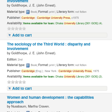
involvement
by
Goldthorpe, J. E. (John Ernest).
Material type:
; Format:
; Literary form:
Book
print
not fiction
Publisher:
Cambridge
:
Cambridge
University
Press,
c1975
Availability:
Items available for loan:
Dhaka
University
Library [301 GOS] (4).
Add to cart
The sociology of the Third World : disparity and
involvement
by
Goldthorpe, J. E. (John Ernest).
Edition:
2nd
Material type:
; Format:
; Literary form:
Book
print
not fiction
Publisher:
Cambridge
[Eng.] ; New York :
Cambridge
University
Press,
1975
Availability:
Items available for loan:
Dhaka
University
Library [301 GOS] (2).
Add to cart
Women and human development : the capabilities
approach
by
Nussbaum, Martha Craven.