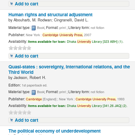
Add to cart
Human rights and structural adjustment
by
Abouharb, M. Rodwan; Cingranelli, David L.
Material type:
; Format:
; Literary form:
Book
print
not fiction
Publisher:
New York :
Cambridge
University
Press,
2007
Availability:
Items available for loan:
Dhaka
University
Library [323 ABH] (1).
Add to cart
Quasi-states : sovereignty, international relations, and the
Third World
by
Jackson, Robert H.
Edition:
1st paperback ed.
Material type:
; Format:
; Literary form:
Book
print
not fiction
Publisher:
Cambridge
[England] ; New York :
Cambridge
University
Press,
1993
Availability:
Items available for loan:
Dhaka
University
Library [341.26 JAQ] (2).
Add to cart
The political economy of underdevelopment