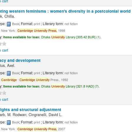
 cart
ting western feminisms : women's diversity in a postcolonial world
k, Chilla.
ype:
; Format:
; Literary form:
Book
print
not fiction
:
New York :
Cambridge
University
Press,
1998
ty:
Items available for loan:
Dhaka
University
Library [305.42 BUR] (1).
 cart
cy and development
us, Axel.
ype:
; Format:
; Literary form:
Book
print
not fiction
:
Cambridge
:
Cambridge
University
Press., 1992
ty:
Items available for loan:
Dhaka
University
Library [321.8 HAD] (7).
 cart
ights and structural adjustment
rb, M. Rodwan; Cingranelli, David L.
ype:
; Format:
; Literary form:
Book
print
not fiction
:
New York :
Cambridge
University
Press,
2007