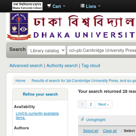
Cart
Lists
Dhaka
University
Library
Online
Search
Advanced search
Authority search
Tag cloud
Home
›
Results of search for 'pb:Cambridge University Press, and su-g
Your search returned 28 resu
Refine your search
1
2
Next »
Availability
Limit to currently available
items.
Unhighlight
Authors
Select all
Clear all
|
Select 