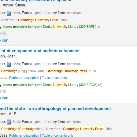
, Amiya Kumar.
ype:
; Format:
; Literary form:
Book
print
not fiction
:
New York :
Cambridge
University
Press,
1982
ty:
Items available for loan:
Dhaka
University
Library [330 BAP] (1).
 cart
 of development and underdevelopment
on, Joan.
ype:
; Format:
; Literary form:
Book
print
not fiction
:
Cambridge
[Eng.] ; New York :
Cambridge
University
Press,
1979
cess:
Publisher description
|
Table of contents
ty:
Items available for loan:
Dhaka
University
Library [330.9 ROA] (2).
 cart
and the state : an anthropology of planned development
son, A. F.
ype:
; Format:
; Literary form:
Book
print
not fiction
:
Cambridge
[
Cambridge
shire] ; New York :
Cambridge
University
Press,
1984
cess:
Publisher description
|
Table of contents only