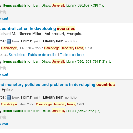
ty:
Items available for loan:
Dhaka
University
Library [330.959 ROP] (1).
 cart
ecentralization in developing
countries
Richard M. (Richard Miller); Vaillancourt, François.
ype:
; Format:
; Literary form:
Book
print
not fiction
:
Cambridge
, U.K. ; New York :
Cambridge
University
Press,
1998
cess:
Sample text
|
Publisher description
|
Table of contents
ty:
Items available for loan:
Dhaka
University
Library [336.18091724 FIS] (1).
 cart
and monetary policies and problems in developing
countries
 Eprime.
ype:
; Format:
; Literary form:
Book
print
not fiction
:
Cambridge
; New York :
Cambridge
University
Press,
1983
ty:
Items available for loan:
Dhaka
University
Library [336.34 ESF] (3).
 cart