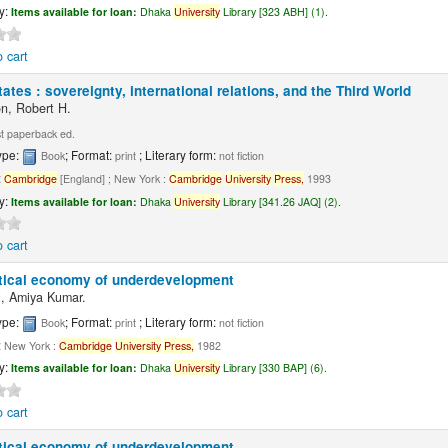
ty:
Items available for loan:
Dhaka
University
Library [323 ABH] (1).
 cart
ates : sovereignty, international relations, and the Third World
n, Robert H.
t paperback ed.
ype:
; Format:
; Literary form:
Book
print
not fiction
:
Cambridge
[England] ; New York :
Cambridge
University
Press,
1993
ty:
Items available for loan:
Dhaka
University
Library [341.26 JAQ] (2).
 cart
itical economy of underdevelopment
, Amiya Kumar.
ype:
; Format:
; Literary form:
Book
print
not fiction
:
New York :
Cambridge
University
Press,
1982
ty:
Items available for loan:
Dhaka
University
Library [330 BAP] (6).
 cart
itical economy of underdevelopment