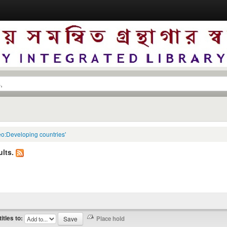
eo:Developing countries'
lts.
titles to: