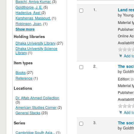
Bagchi, Amiya Kumar.
(3)
Goldthorpe, J. E.
(5)
1.
Land res
Hadenius, Axel
(2)
by
Young,
Karshenas, Massoud.
(1)
Material t
Robinson, Joan,
(1)
Show more
Publisher
Online Ac
Holding libraries
Availabili
Dhaka University Library
(27)
Dhaka University Science
Library
(1)
Add to
Item types
2.
The soci
by
Goldth
Books
(27)
Reference
(1)
Edition:
2n
Material t
Locations
Publisher
Dr. Aftab Ahmed Collection
Availabili
(3)
American Studies Corner
(2)
Add to
General Stacks
(23)
3.
The soci
Series
by
Goldth
Cambridge South Asia...
(1)