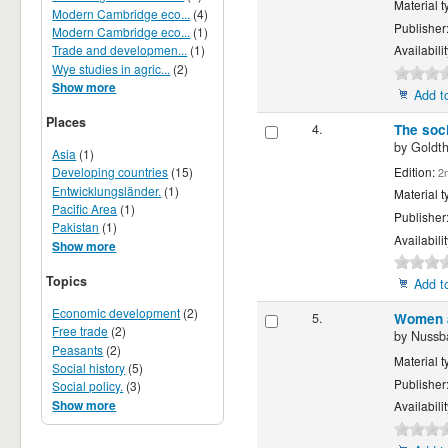
Material t
Modern Cambridge eco...
(4)
Publisher
Modern Cambridge eco...
(1)
Trade and developmen...
(1)
Availabili
Wye studies in agric...
(2)
Show more
Add to
Places
4.
The soci
by
Goldth
Asia
(1)
Edition:
Developing countries
(15)
2
Entwicklungsländer.
(1)
Material t
Pacific Area
(1)
Publisher
Pakistan
(1)
Availabili
Show more
Topics
Add to
Economic development
(2)
5.
Women a
Free trade
(2)
by
Nussb
Peasants
(2)
Material t
Social history
(5)
Publisher
Social policy.
(3)
Show more
Availabili