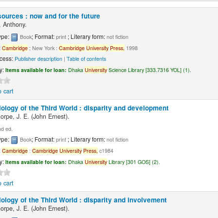
ources : now and for the future
 Anthony.
ype:
; Format:
; Literary form:
Book
print
not fiction
:
Cambridge
; New York :
Cambridge
University
Press,
1998
cess:
Publisher description
|
Table of contents
ty:
Items available for loan:
Dhaka
University
Science Library [333.7316 YOL] (1).
 cart
ology of the Third World : disparity and development
orpe, J. E. (John Ernest).
d ed.
ype:
; Format:
; Literary form:
Book
print
not fiction
:
Cambridge
:
Cambridge
University
Press,
c1984
ty:
Items available for loan:
Dhaka
University
Library [301 GOS] (2).
 cart
ology of the Third World : disparity and involvement
orpe, J. E. (John Ernest).