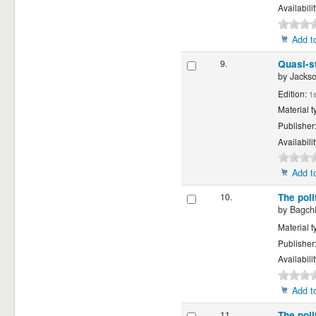
Availabili
Add to
9.
Quasi-st
by
Jackso
Edition:
1s
Material t
Publisher
Availabili
Add to
10.
The pol
by
Bagchi
Material t
Publisher
Availabili
Add to
11.
The pol