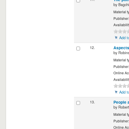
by
Bagchi
Material t
Publisher
Availabili
Add to
12.
Aspects
by
Robins
Material t
Publisher
Online Ac
Availabili
Add to
13.
People 
by
Robert
Material t
Publisher
Online Ac