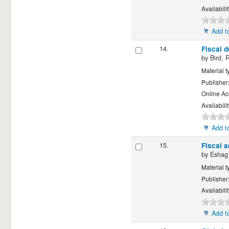
Availabili
Add to
14.
Fiscal d
by
Bird, 
Material t
Publisher
Online Ac
Availabili
Add to
15.
Fiscal 
by
Eshag,
Material t
Publisher
Availabili
Add to