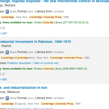
hange, regional response : the new international context of develo
ngs, Barbara.
ype:
; Format:
; Literary form:
Book
print
not fiction
:
Cambridge
; New York :
Cambridge
University
Press,
1995
ty:
Items available for loan:
Dhaka
University
Library [377.091724 GLO] (4).
 cart
industrial investment in Pakistan, 1960-1970
 Rashid.
ype:
; Format:
; Literary form:
Book
print
not fiction
:
Cambridge
[
Cambridge
shire] ; New York :
Cambridge
University
Press,
1982
cess:
Publisher description
|
Table of contents only
ty:
Items available for loan:
Dhaka
University
Library [338.09547 RAP] (2).
 cart
te, and industrialization in Iran
enas, Massoud.
ype:
; Format:
; Literary form:
Book
print
not fiction
:
Cambridge
[England] ; New York :
Cambridge
University
Press,
1990
cess:
Publisher description
|
Table of contents