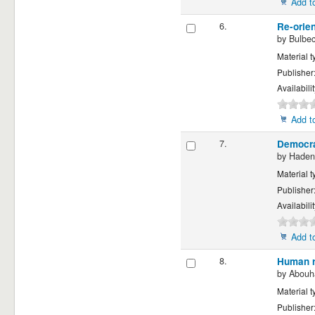
Add to
6.
Re-orien
by
Bulbec
Material t
Publisher
Availabili
Add to
7.
Democra
by
Hadeni
Material t
Publisher
Availabili
Add to
8.
Human r
by
Abouha
Material t
Publisher