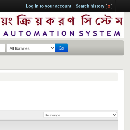
Log in to your account
Search history
[
x
]
Go