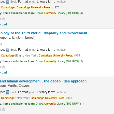
ype:
; Format:
; Literary form:
Book
print
not fiction
:
Cambridge
:
Cambridge
University
Press,
c1975
ty:
Items available for loan:
Dhaka
University
Library [301 GOS] (4).
 cart
ology of the Third World : disparity and involvement
orpe, J. E. (John Ernest).
nd
ype:
; Format:
; Literary form:
Book
print
not fiction
:
Cambridge
[Eng.] ; New York :
Cambridge
University
Press,
1975
ty:
Items available for loan:
Dhaka
University
Library [301 GOS] (2).
 cart
nd human development : the capabilities approach
aum, Martha Craven.
ype:
; Format:
; Literary form:
Book
print
not fiction
:
Cambridge
; New York :
Cambridge
University
Press,
2001
ty:
Items available for loan:
Dhaka
University
Library [305 NUW] (1).