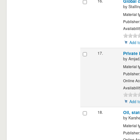
16.
Global c
by
Stalli
Material t
Publisher
Availabili
Add to
17.
Private 
by
Amjad,
Material t
Publisher
Online Ac
Availabili
Add to
18.
Oil, sta
by
Karsh
Material t
Publisher
Online Ac