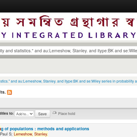
tatistics." and au:Lemeshow, Stanley. and itype:BK and se:Wiley series in probability
ts.
titles to:
n
g of populations : methods and applications
 Paul S;
Lemeshow,
Stanley.