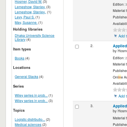
Hosmer, David W.
(3)
Edition:
3
Lemeshow, Stanley.
(3)
Material 
Lemeshow, Stanley.,
(1)
Levy, Paul S.
(1)
Publishe
May, Susanne.
(1)
Availabili
Holding libraries
Dhaka University Science
Add t
Library
(4)
2.
Applied
Item types
by
Hosme
Edition:
Books
(4)
2
Material 
Locations
Publishe
General Stacks
(4)
Onl
in
e A
Availabili
Series
Wiley series in prob...
(1)
Add t
Wiley series in prob...
(3)
3.
Applied
Topics
by
Hosme
Material 
Logistic distributio...
(2)
Medical sciences
(2)
Publishe