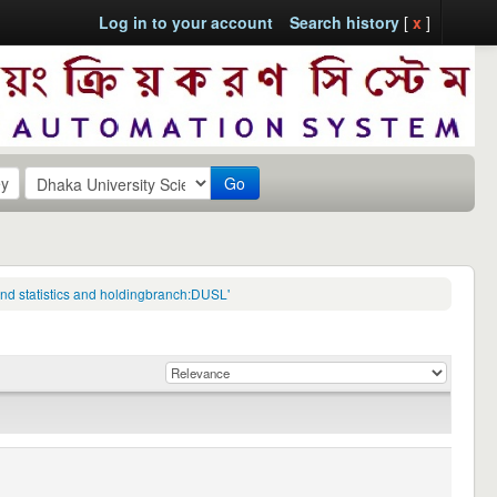
Log in to your account
Search history
[
x
]
Go
 and statistics and holdingbranch:DUSL'