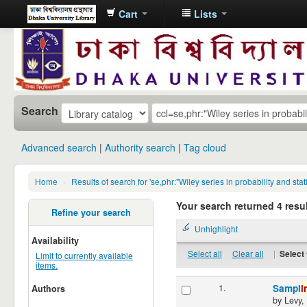
Cart
Lists
Dhaka
University
Library
Online
Search
Advanced search
Authority search
Tag cloud
Home
›
Results of search for 'se,phr:"Wiley series in probability and s
Your search returned 4 resul
Refine your search
Unhighlight
Availability
Select all
Clear all
|
Select 
Limit to currently available
items.
1.
Sampl
i
Authors
by
Levy,