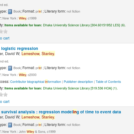
rd ed.
type:
; Format:
; Literary form:
Book
pr
in
t
not fiction
r:
New York :
Wiley
, c1999
ty:
Items available for loan:
Dhaka University Science Library [304.60151952 LES] (6).
o cart
 logistic regression
r, David W;
Lemeshow,
Stanley.
nd ed.
type:
; Format:
; Literary form:
Book
pr
in
t
not fiction
r:
New York :
Wiley
, c2000
ccess:
Contributor biographical
in
formation
|
Publisher description
|
Table of Contents
ty:
Items available for loan:
Dhaka University Science Library [519.536 HOA] (1).
o cart
 survival analysis : regression model
in
g of time to event data
r, David W;
Lemeshow,
Stanley.
type:
; Format:
; Literary form:
Book
pr
in
t
not fiction
r:
New York : John
Wiley
& Sons, c1999