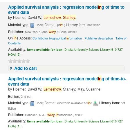
Applied survival analysis : regression model
in
g of time to
event data
by
Hosmer, David W;
Lemeshow,
Stanley.
Material type:
; Format:
; Literary form:
Book
pr
in
t
not fiction
Publisher:
New York : John
Wiley
& Sons, c1999
Onl
in
e Access:
Contributor biographical
in
formation
|
Publisher description
|
Table of
Contents
Availability:
Items available for loan:
Dhaka University Science Library [610.727
HOA] (2).
Add to cart
Applied survival analysis : regression model
in
g of time-to-
event data
by
Hosmer, David W;
Lemeshow,
Stanley; May, Susanne.
Edition:
2nd ed.
Material type:
; Format:
; Literary form:
Book
electronic available onl
in
e
not
fiction
Publisher:
Hoboken, N.J. :
Wiley
-
In
terscience , c2008
Availability:
Items available for loan:
Dhaka University Science Library [610.727
HOA] (1).