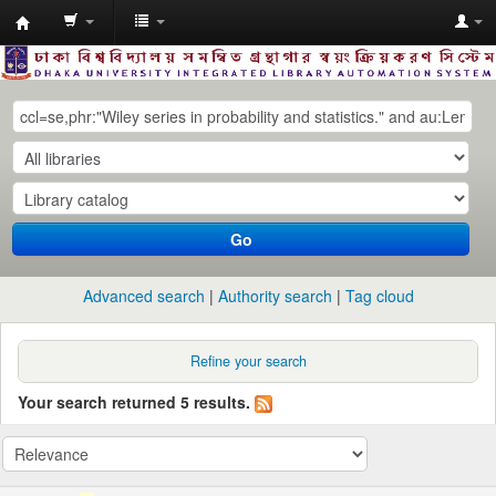
Dhaka
University
Library
Online
Go
Advanced search
Authority search
Tag cloud
Refine your search
Your search returned 5 results.