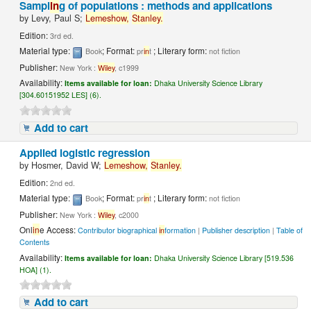
Sampl
in
g of populations : methods and applications
by
Levy, Paul S;
Lemeshow,
Stanley.
Edition:
3rd ed.
Material type:
; Format:
; Literary form:
Book
pr
in
t
not fiction
Publisher:
New York :
Wiley
, c1999
Availability:
Items available for loan:
Dhaka University Science Library
[304.60151952 LES] (6).
Add to cart
Applied logistic regression
by
Hosmer, David W;
Lemeshow,
Stanley.
Edition:
2nd ed.
Material type:
; Format:
; Literary form:
Book
pr
in
t
not fiction
Publisher:
New York :
Wiley
, c2000
Onl
in
e Access:
Contributor biographical
in
formation
|
Publisher description
|
Table of
Contents
Availability:
Items available for loan:
Dhaka University Science Library [519.536
HOA] (1).
Add to cart