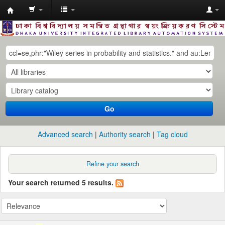
Dhaka
University
Library
Online
Go
Advanced search
Authority search
Tag cloud
Refine your search
Your search returned 5 results.