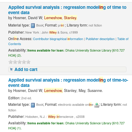
Applied survival analysis : regression model
in
g of time to
event data
by
Hosmer, David W;
Lemeshow,
Stanley.
Material type:
; Format:
; Literary form:
Book
pr
in
t
not fiction
Publisher:
New York : John
Wiley
& Sons, c1999
Onl
in
e Access:
Contributor biographical
in
formation
|
Publisher description
|
Table of
Contents
Availability:
Items available for loan:
Dhaka University Science Library [610.727
HOA] (2).
Add to cart
Applied survival analysis : regression model
in
g of time-to-
event data
by
Hosmer, David W;
Lemeshow,
Stanley; May, Susanne.
Edition:
2nd ed.
Material type:
; Format:
; Literary form:
Book
electronic available onl
in
e
not
fiction
Publisher:
Hoboken, N.J. :
Wiley
-
In
terscience , c2008
Availability:
Items available for loan:
Dhaka University Science Library [610.727
HOA] (1).