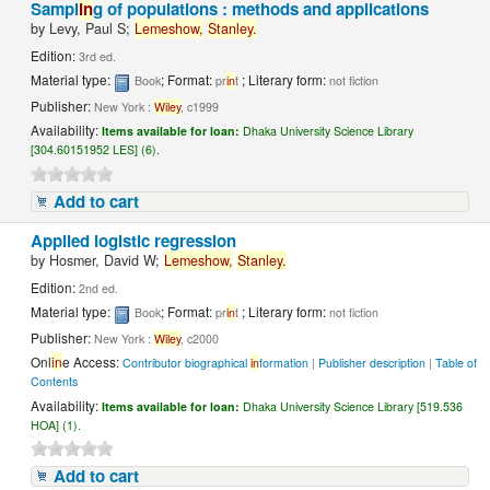
Sampl
in
g of populations : methods and applications
by
Levy, Paul S;
Lemeshow,
Stanley.
Edition:
3rd ed.
Material type:
; Format:
; Literary form:
Book
pr
in
t
not fiction
Publisher:
New York :
Wiley
, c1999
Availability:
Items available for loan:
Dhaka University Science Library
[304.60151952 LES] (6).
Add to cart
Applied logistic regression
by
Hosmer, David W;
Lemeshow,
Stanley.
Edition:
2nd ed.
Material type:
; Format:
; Literary form:
Book
pr
in
t
not fiction
Publisher:
New York :
Wiley
, c2000
Onl
in
e Access:
Contributor biographical
in
formation
|
Publisher description
|
Table of
Contents
Availability:
Items available for loan:
Dhaka University Science Library [519.536
HOA] (1).
Add to cart