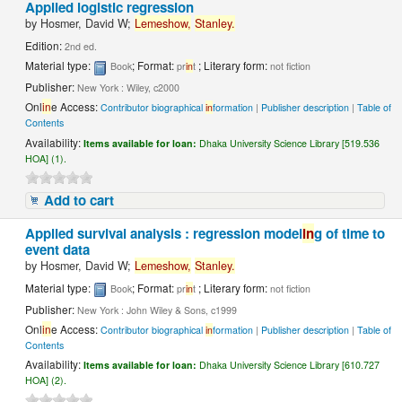
Applied logistic regression
by
Hosmer, David W;
Lemeshow,
Stanley.
Edition:
2nd ed.
Material type:
; Format:
; Literary form:
Book
pr
in
t
not fiction
Publisher:
New York : Wiley, c2000
Onl
in
e Access:
Contributor biographical
in
formation
|
Publisher description
|
Table of
Contents
Availability:
Items available for loan:
Dhaka University Science Library [519.536
HOA] (1).
Add to cart
Applied survival analysis : regression model
in
g of time to
event data
by
Hosmer, David W;
Lemeshow,
Stanley.
Material type:
; Format:
; Literary form:
Book
pr
in
t
not fiction
Publisher:
New York : John Wiley & Sons, c1999
Onl
in
e Access:
Contributor biographical
in
formation
|
Publisher description
|
Table of
Contents
Availability:
Items available for loan:
Dhaka University Science Library [610.727
HOA] (2).