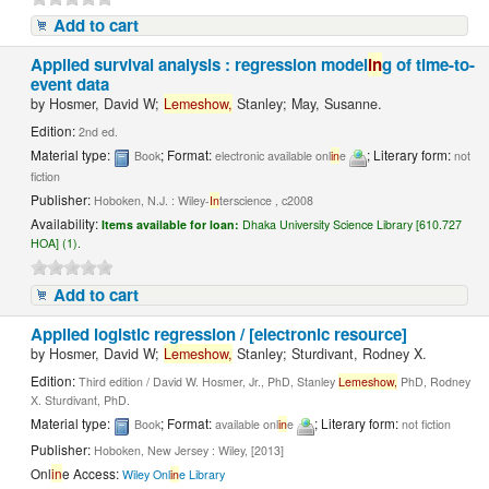
Add to cart
Applied survival analysis : regression model
in
g of time-to-
event data
by
Hosmer, David W;
Lemeshow,
Stanley; May, Susanne.
Edition:
2nd ed.
Material type:
; Format:
; Literary form:
Book
electronic available onl
in
e
not
fiction
Publisher:
Hoboken, N.J. : Wiley-
In
terscience , c2008
Availability:
Items available for loan:
Dhaka University Science Library [610.727
HOA] (1).
Add to cart
Applied logistic regression / [electronic resource]
by
Hosmer, David W;
Lemeshow,
Stanley; Sturdivant, Rodney X.
Edition:
Third edition / David W. Hosmer, Jr., PhD, Stanley
Lemeshow,
PhD, Rodney
X. Sturdivant, PhD.
Material type:
; Format:
; Literary form:
Book
available onl
in
e
not fiction
Publisher:
Hoboken, New Jersey : Wiley, [2013]
Onl
in
e Access:
Wiley Onl
in
e Library