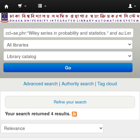
Dhaka
University
Library
Online
Go
Advanced search
Authority search
Tag cloud
Refine your search
Your search returned 4 results.