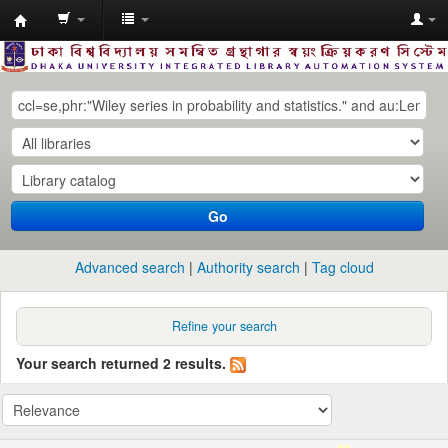
Dhaka
University
Library
Online
Go
Advanced search
Authority search
Tag cloud
Refine your search
Your search returned 2 results.