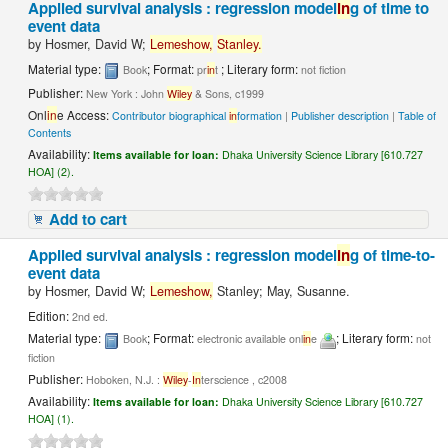
Applied survival analysis : regression model
in
g of time to
event data
by
Hosmer, David W;
Lemeshow,
Stanley.
Material type:
; Format:
; Literary form:
Book
pr
in
t
not fiction
Publisher:
New York : John
Wiley
& Sons, c1999
Onl
in
e Access:
Contributor biographical
in
formation
|
Publisher description
|
Table of
Contents
Availability:
Items available for loan:
Dhaka University Science Library [610.727
HOA] (2).
Add to cart
Applied survival analysis : regression model
in
g of time-to-
event data
by
Hosmer, David W;
Lemeshow,
Stanley; May, Susanne.
Edition:
2nd ed.
Material type:
; Format:
; Literary form:
Book
electronic available onl
in
e
not
fiction
Publisher:
Hoboken, N.J. :
Wiley
-
In
terscience , c2008
Availability:
Items available for loan:
Dhaka University Science Library [610.727
HOA] (1).