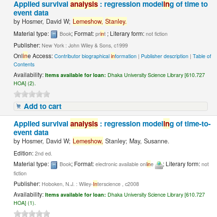
Applied survival
analysis
: regression model
in
g of time to
event data
by
Hosmer, David W;
Lemeshow,
Stanley.
Material type:
; Format:
; Literary form:
Book
pr
in
t
not fiction
Publisher:
New York : John Wiley & Sons, c1999
Onl
in
e Access:
Contributor biographical
in
formation
|
Publisher description
|
Table of
Contents
Availability:
Items available for loan:
Dhaka University Science Library [610.727
HOA] (2).
Add to cart
Applied survival
analysis
: regression model
in
g of time-to-
event data
by
Hosmer, David W;
Lemeshow,
Stanley; May, Susanne.
Edition:
2nd ed.
Material type:
; Format:
; Literary form:
Book
electronic available onl
in
e
not
fiction
Publisher:
Hoboken, N.J. : Wiley-
In
terscience , c2008
Availability:
Items available for loan:
Dhaka University Science Library [610.727
HOA] (1).