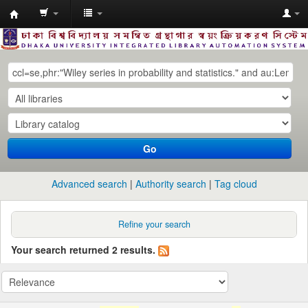
Dhaka
University
Library
Online
Go
Advanced search
Authority search
Tag cloud
Refine your search
Your search returned 2 results.