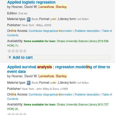
Applied logistic regression
by
Hosmer, David W;
Lemeshow,
Stanley.
Edition:
2nd ed.
Material type:
; Format:
; Literary form:
Book
pr
in
t
not fiction
Publisher:
New York : Wiley, c2000
Onl
in
e Access:
Contributor biographical
in
formation
|
Publisher description
|
Table of
Contents
Availability:
Items available for loan:
Dhaka University Science Library [519.536
HOA] (1).
Add to cart
Applied survival
analysis
: regression model
in
g of time to
event data
by
Hosmer, David W;
Lemeshow,
Stanley.
Material type:
; Format:
; Literary form:
Book
pr
in
t
not fiction
Publisher:
New York : John Wiley & Sons, c1999
Onl
in
e Access:
Contributor biographical
in
formation
|
Publisher description
|
Table of
Contents
Availability:
Items available for loan:
Dhaka University Science Library [610.727
HOA] (2).