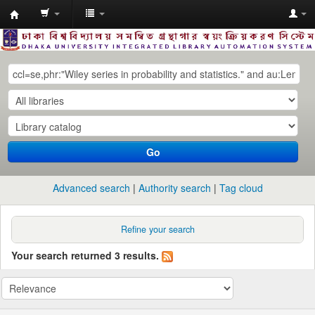
Dhaka
University
Library
Online
Go
Advanced search
Authority search
Tag cloud
Refine your search
Your search returned 3 results.