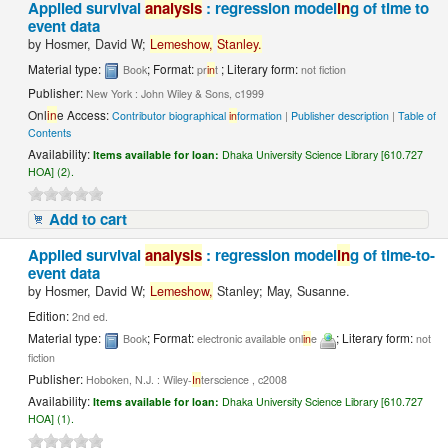
Applied survival
analysis
: regression model
in
g of time to
event data
by
Hosmer, David W;
Lemeshow,
Stanley.
Material type:
; Format:
; Literary form:
Book
pr
in
t
not fiction
Publisher:
New York : John Wiley & Sons, c1999
Onl
in
e Access:
Contributor biographical
in
formation
|
Publisher description
|
Table of
Contents
Availability:
Items available for loan:
Dhaka University Science Library [610.727
HOA] (2).
Add to cart
Applied survival
analysis
: regression model
in
g of time-to-
event data
by
Hosmer, David W;
Lemeshow,
Stanley; May, Susanne.
Edition:
2nd ed.
Material type:
; Format:
; Literary form:
Book
electronic available onl
in
e
not
fiction
Publisher:
Hoboken, N.J. : Wiley-
In
terscience , c2008
Availability:
Items available for loan:
Dhaka University Science Library [610.727
HOA] (1).