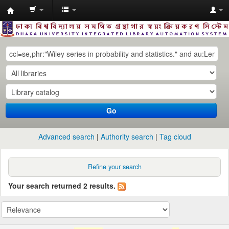
Dhaka
University
Library
Online
Go
Advanced search
Authority search
Tag cloud
Refine your search
Your search returned 2 results.