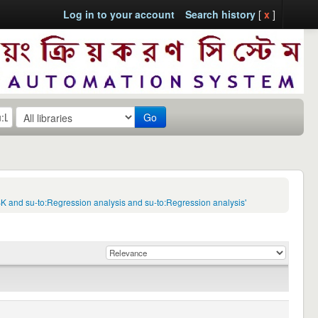
Log in to your account
Search history
[
x
]
Go
:BK and su-to:Regression analysis and su-to:Regression analysis'