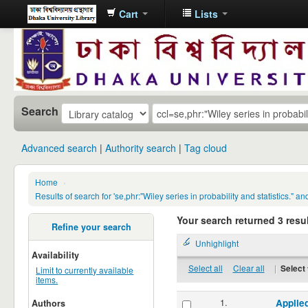
Cart
Lists
Dhaka
University
Library
Online
Search
Advanced search
Authority search
Tag cloud
Home
›
Results of search for 'se,phr:"Wiley series in probability and statistic
Your search returned 3 resul
Refine your search
Unhighlight
Availability
Select all
Clear all
|
Select 
Limit to currently available
items.
1.
Applied
Authors