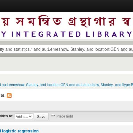
s." and au:Lemeshow, Stanley. and location:GEN and au:Lemeshow, Stanley., and itype
ts.
titles to:
 logistic regression