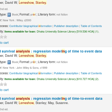
er, David W;
Lemeshow,
Stanley.
2nd ed.
 type:
; Format:
; Literary form:
Book
pr
in
t
not fiction
r:
New York : Wiley, c2000
Access:
Contributor biographical
in
formation
|
Publisher description
|
Table of Contents
ity:
Items available for loan:
Dhaka University Science Library [519.536 HOA] (1).
to cart
d survival
analysis
: regression model
in
g of time to event data
er, David W;
Lemeshow,
Stanley.
 type:
; Format:
; Literary form:
Book
pr
in
t
not fiction
r:
New York : John Wiley & Sons, c1999
Access:
Contributor biographical
in
formation
|
Publisher description
|
Table of Contents
ity:
Items available for loan:
Dhaka University Science Library [610.727 HOA] (2).
to cart
d survival
analysis
: regression model
in
g of time-to-event data
er, David W;
Lemeshow,
Stanley; May, Susanne.
2nd ed.