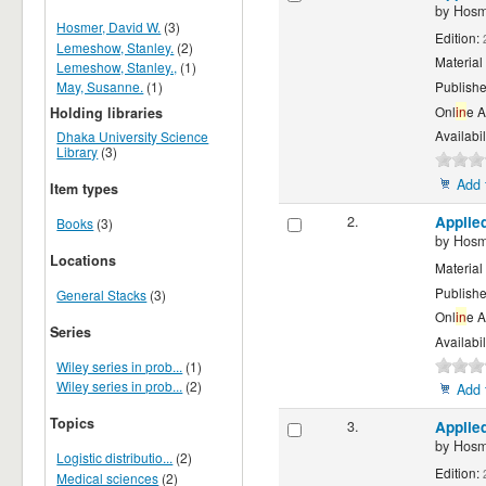
by
Hosm
Hosmer, David W.
(3)
Edition:
Lemeshow, Stanley.
(2)
Material
Lemeshow, Stanley.,
(1)
May, Susanne.
(1)
Publishe
Onl
in
e 
Holding libraries
Availabil
Dhaka University Science
Library
(3)
Add 
Item types
2.
Applie
Books
(3)
by
Hosm
Locations
Material
Publishe
General Stacks
(3)
Onl
in
e 
Series
Availabil
Wiley series in prob...
(1)
Wiley series in prob...
(2)
Add 
Topics
3.
Applie
by
Hosm
Logistic distributio...
(2)
Edition:
Medical sciences
(2)