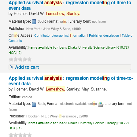
Applied survival
analysis
: regression model
in
g of time to
event data
by
Hosmer, David W;
Lemeshow,
Stanley.
Material type:
; Format:
; Literary form:
Book
pr
in
t
not fiction
Publisher:
New York : John Wiley & Sons, c1999
Onl
in
e Access:
Contributor biographical
in
formation
|
Publisher description
|
Table of
Contents
Availability:
Items available for loan:
Dhaka University Science Library [610.727
HOA] (2).
Add to cart
Applied survival
analysis
: regression model
in
g of time-to-
event data
by
Hosmer, David W;
Lemeshow,
Stanley; May, Susanne.
Edition:
2nd ed.
Material type:
; Format:
; Literary form:
Book
electronic available onl
in
e
not
fiction
Publisher:
Hoboken, N.J. : Wiley-
In
terscience , c2008
Availability:
Items available for loan:
Dhaka University Science Library [610.727
HOA] (1).