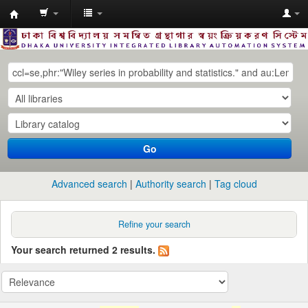
Dhaka
University
Library
Online
Go
Advanced search
Authority search
Tag cloud
Refine your search
Your search returned 2 results.