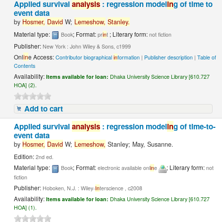
Applied survival
analysis
: regression model
in
g of time to
event data
by
Hosmer,
David
W;
Lemeshow,
Stanley.
Material type:
; Format:
; Literary form:
Book
pr
in
t
not fiction
Publisher:
New York : John Wiley & Sons, c1999
Onl
in
e Access:
Contributor biographical
in
formation
|
Publisher description
|
Table of
Contents
Availability:
Items available for loan:
Dhaka University Science Library [610.727
HOA] (2).
Add to cart
Applied survival
analysis
: regression model
in
g of time-to-
event data
by
Hosmer,
David
W;
Lemeshow,
Stanley; May, Susanne.
Edition:
2nd ed.
Material type:
; Format:
; Literary form:
Book
electronic available onl
in
e
not
fiction
Publisher:
Hoboken, N.J. : Wiley-
In
terscience , c2008
Availability:
Items available for loan:
Dhaka University Science Library [610.727
HOA] (1).