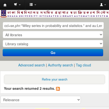
Dhaka
University
Library
Online
Go
Advanced search
Authority search
Tag cloud
Refine your search
Your search returned 2 results.