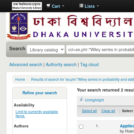
Cart
Lists
Dhaka
University
Library
Online
Search
Advanced search
Authority search
Tag cloud
Home
›
Results of search for 'se,phr:"Wiley series in probability and 
Your search returned 2 resul
Refine your search
Unhighlight
Availability
Select all
Clear all
|
Select 
Limit to currently available
items.
1.
Applie
Authors
by
Hosm