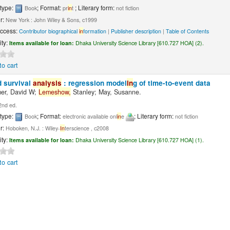
 type:
; Format:
; Literary form:
Book
pr
in
t
not fiction
r:
New York : John Wiley & Sons, c1999
Access:
Contributor biographical
in
formation
|
Publisher description
|
Table of Contents
ity:
Items available for loan:
Dhaka University Science Library [610.727 HOA] (2).
to cart
d survival
analysis
: regression model
in
g of time-to-event data
er, David W;
Lemeshow,
Stanley; May, Susanne.
2nd ed.
 type:
; Format:
; Literary form:
Book
electronic available onl
in
e
not fiction
r:
Hoboken, N.J. : Wiley-
In
terscience , c2008
ity:
Items available for loan:
Dhaka University Science Library [610.727 HOA] (1).
to cart