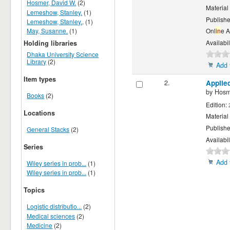
Hosmer, David W.
(2)
Material
Lemeshow, Stanley.
(1)
Publishe
Lemeshow, Stanley.,
(1)
May, Susanne.
(1)
Onl
in
e 
Availabil
Holding libraries
Dhaka University Science
Library
(2)
Add 
Item types
2.
Applie
by
Hosm
Books
(2)
Edition:
Locations
Material
Publishe
General Stacks
(2)
Availabil
Series
Add 
Wiley series in prob...
(1)
Wiley series in prob...
(1)
Topics
Logistic distributio...
(2)
Medical sciences
(2)
Medicine
(2)