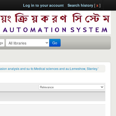
Log in to your account
Search history
[
x
]
Go
ression analysis and su-to:Medical sciences and au:Lemeshow, Stanley.'