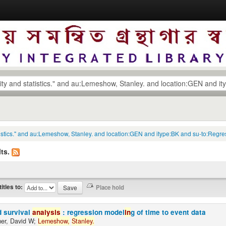
statistics." and au:Lemeshow, Stanley. and location:GEN and itype:BK and su-to:Reg
ts.
titles to:
d survival
analysis
: regression model
in
g of time to event data
er, David W;
Lemeshow,
Stanley.