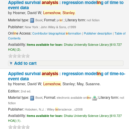
Applied survival
analysis
: regression model
in
g of time to
event data
by
Hosmer, David W;
Lemeshow,
Stanley.
Material type:
; Format:
; Literary form:
Book
pr
in
t
not fiction
Publisher:
New York : John Wiley & Sons, c1999
Onl
in
e Access:
Contributor biographical
in
formation
|
Publisher description
|
Table of
Contents
Availability:
Items available for loan:
Dhaka University Science Library [610.727
HOA] (2).
Add to cart
Applied survival
analysis
: regression model
in
g of time-to-
event data
by
Hosmer, David W;
Lemeshow,
Stanley; May, Susanne.
Edition:
2nd ed.
Material type:
; Format:
; Literary form:
Book
electronic available onl
in
e
not
fiction
Publisher:
Hoboken, N.J. : Wiley-
In
terscience , c2008
Availability:
Items available for loan:
Dhaka University Science Library [610.727
HOA] (1).