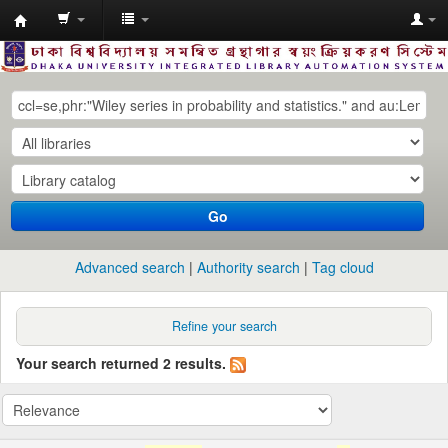
Dhaka
University
Library
Online
Go
Advanced search
Authority search
Tag cloud
Refine your search
Your search returned 2 results.