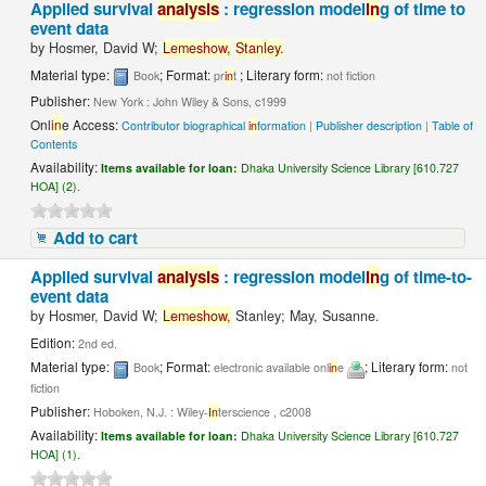
Applied survival
analysis
: regression model
in
g of time to
event data
by
Hosmer, David W;
Lemeshow,
Stanley.
Material type:
; Format:
; Literary form:
Book
pr
in
t
not fiction
Publisher:
New York : John Wiley & Sons, c1999
Onl
in
e Access:
Contributor biographical
in
formation
|
Publisher description
|
Table of
Contents
Availability:
Items available for loan:
Dhaka University Science Library [610.727
HOA] (2).
Add to cart
Applied survival
analysis
: regression model
in
g of time-to-
event data
by
Hosmer, David W;
Lemeshow,
Stanley; May, Susanne.
Edition:
2nd ed.
Material type:
; Format:
; Literary form:
Book
electronic available onl
in
e
not
fiction
Publisher:
Hoboken, N.J. : Wiley-
In
terscience , c2008
Availability:
Items available for loan:
Dhaka University Science Library [610.727
HOA] (1).