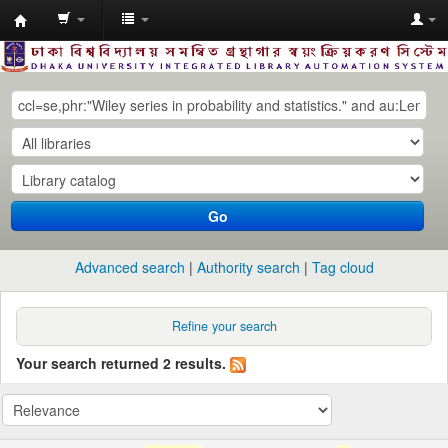
Dhaka
University
Library
Online
Go
Advanced search
Authority search
Tag cloud
Refine your search
Your search returned 2 results.