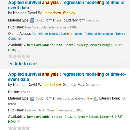
Applied survival
analysis
: regression model
in
g of time to
event data
by
Hosmer, David W;
Lemeshow,
Stanley.
Material type:
; Format:
; Literary form:
Book
pr
in
t
not fiction
Publisher:
New York : John Wiley & Sons, c1999
Onl
in
e Access:
Contributor biographical
in
formation
|
Publisher description
|
Table of
Contents
Availability:
Items available for loan:
Dhaka University Science Library [610.727
HOA] (2).
Add to cart
Applied survival
analysis
: regression model
in
g of time-to-
event data
by
Hosmer, David W;
Lemeshow,
Stanley; May, Susanne.
Edition:
2nd ed.
Material type:
; Format:
; Literary form:
Book
electronic available onl
in
e
not
fiction
Publisher:
Hoboken, N.J. : Wiley-
In
terscience , c2008
Availability:
Items available for loan:
Dhaka University Science Library [610.727
HOA] (1).