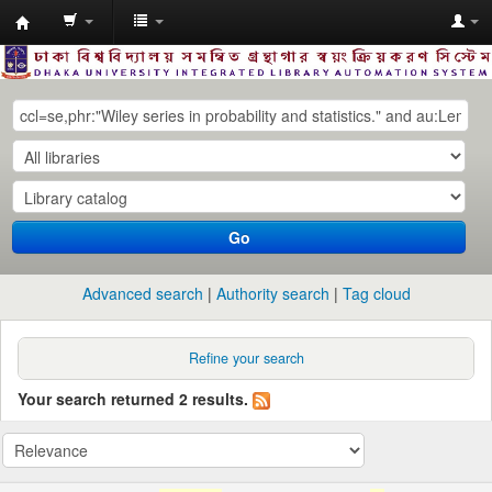
Dhaka
University
Library
Online
Go
Advanced search
Authority search
Tag cloud
Refine your search
Your search returned 2 results.