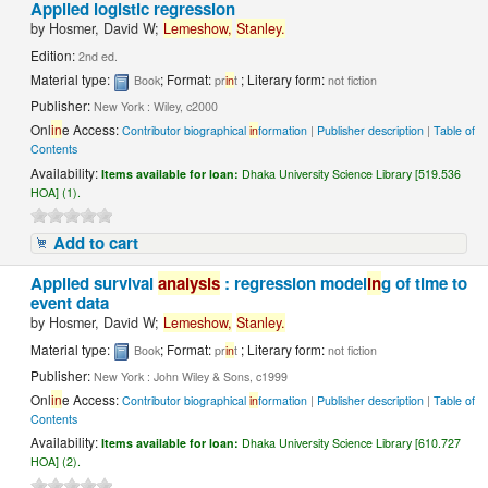
Applied logistic regression
by
Hosmer, David W;
Lemeshow,
Stanley.
Edition:
2nd ed.
Material type:
; Format:
; Literary form:
Book
pr
in
t
not fiction
Publisher:
New York : Wiley, c2000
Onl
in
e Access:
Contributor biographical
in
formation
|
Publisher description
|
Table of
Contents
Availability:
Items available for loan:
Dhaka University Science Library [519.536
HOA] (1).
Add to cart
Applied survival
analysis
: regression model
in
g of time to
event data
by
Hosmer, David W;
Lemeshow,
Stanley.
Material type:
; Format:
; Literary form:
Book
pr
in
t
not fiction
Publisher:
New York : John Wiley & Sons, c1999
Onl
in
e Access:
Contributor biographical
in
formation
|
Publisher description
|
Table of
Contents
Availability:
Items available for loan:
Dhaka University Science Library [610.727
HOA] (2).