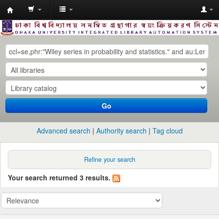
Dhaka
University
Library
Online
Go
Advanced search
Authority search
Tag cloud
Refine your search
Your search returned 3 results.