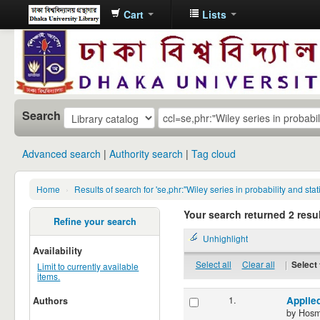
Cart
Lists
Dhaka
University
Library
Online
Search
Advanced search
Authority search
Tag cloud
Home
›
Results of search for 'se,phr:"Wiley series in probability and s
Your search returned 2 resul
Refine your search
Unhighlight
Availability
Select all
Clear all
|
Select 
Limit to currently available
items.
1.
Applied
Authors
by
Hosm