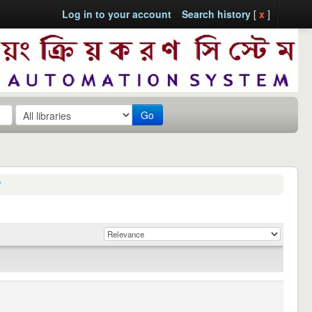
Log in to your account
Search history
[
x
]
Go
'