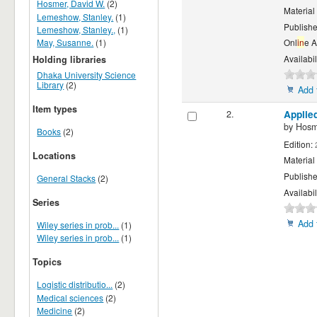
Hosmer, David W.
(2)
Material
Lemeshow, Stanley.
(1)
Publishe
Lemeshow, Stanley.,
(1)
May, Susanne.
(1)
Onl
in
e 
Availabil
Holding libraries
Dhaka University Science
Library
(2)
Add 
Item types
2.
Applied
by
Hosm
Books
(2)
Edition:
Locations
Material
Publishe
General Stacks
(2)
Availabil
Series
Add 
Wiley series in prob...
(1)
Wiley series in prob...
(1)
Topics
Logistic distributio...
(2)
Medical sciences
(2)
Medicine
(2)