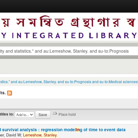
tatistics." and au:Lemeshow, Stanley. and su-to:Prognosis and su-to:Medical sciences
ts.
titles to:
 survival analysis : regression model
in
g of time to event data
er, David W;
Lemeshow,
Stanley.