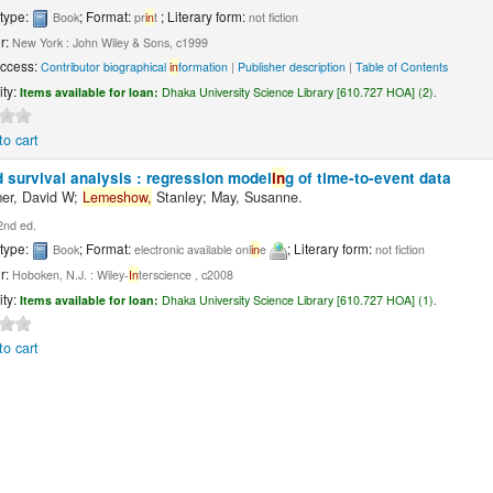
 type:
; Format:
; Literary form:
Book
pr
in
t
not fiction
r:
New York : John Wiley & Sons, c1999
Access:
Contributor biographical
in
formation
|
Publisher description
|
Table of Contents
ity:
Items available for loan:
Dhaka University Science Library [610.727 HOA] (2).
to cart
 survival analysis : regression model
in
g of time-to-event data
er, David W;
Lemeshow,
Stanley; May, Susanne.
2nd ed.
 type:
; Format:
; Literary form:
Book
electronic available onl
in
e
not fiction
r:
Hoboken, N.J. : Wiley-
In
terscience , c2008
ity:
Items available for loan:
Dhaka University Science Library [610.727 HOA] (1).
to cart