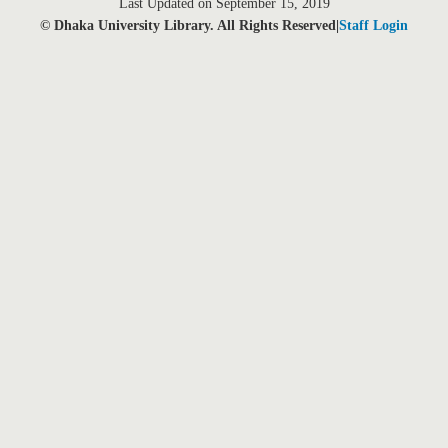
Last Updated on September 15, 2019
© Dhaka University Library. All Rights Reserved|
Staff Login