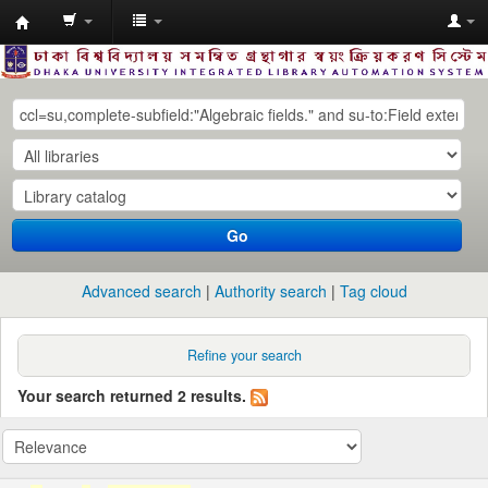
Dhaka
University
Library
Online
Go
Advanced search
Authority search
Tag cloud
Refine your search
Your search returned 2 results.