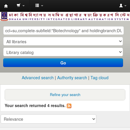
Dhaka
University
Library
Online
Go
Advanced search
Authority search
Tag cloud
Refine your search
Your search returned 4 results.