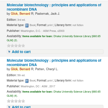
Molecular biotechnology : principles and applications of
recombinant DNA
by
Glick,
Bernard
R; Pasternak, Jack J.
Edition:
3rd ed.
Material type:
; Format:
; Literary form:
Book
print
not fiction
Publisher:
Washington, D.C. : ASM Press, c2003
Availability:
Items available for loan:
Dhaka University Science Library [660.65
GLM] (2).
Add to cart
Molecular biotechnology : principles and applications of
recombinant DNA
by
Glick,
Bernard
R; Patten, Cheryl L.
Edition:
5th ed.
Material type:
; Format:
; Literary form:
Book
print
not fiction
Publisher:
Washington, DC : ASM , 2017
Availability:
Items available for loan:
Dhaka University Science Library [660.65
GLM] (4).
Add to cart