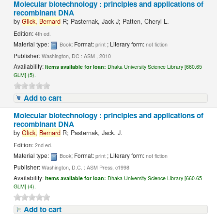
Molecular biotechnology : principles and applications of
recombinant DNA
by
Glick,
Bernard
R; Pasternak, Jack J; Patten, Cheryl L.
Edition:
4th ed.
Material type:
; Format:
; Literary form:
Book
print
not fiction
Publisher:
Washington, DC : ASM , 2010
Availability:
Items available for loan:
Dhaka University Science Library [660.65
GLM] (5).
Add to cart
Molecular biotechnology : principles and applications of
recombinant DNA
by
Glick,
Bernard
R; Pasternak, Jack. J.
Edition:
2nd ed.
Material type:
; Format:
; Literary form:
Book
print
not fiction
Publisher:
Washington, D.C. : ASM Press, c1998
Availability:
Items available for loan:
Dhaka University Science Library [660.65
GLM] (4).
Add to cart