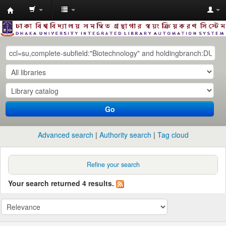
Dhaka
University
Library
Online
Go
Advanced search
Authority search
Tag cloud
Refine your search
Your search returned 4 results.