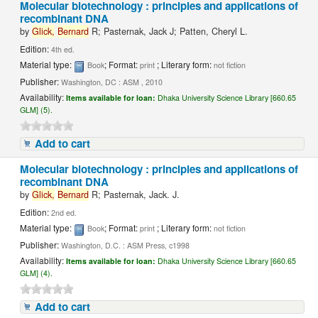
Molecular biotechnology : principles and applications of
recombinant DNA
by
Glick,
Bernard
R; Pasternak, Jack J; Patten, Cheryl L.
Edition:
4th ed.
Material type:
; Format:
; Literary form:
Book
print
not fiction
Publisher:
Washington, DC : ASM , 2010
Availability:
Items available for loan:
Dhaka University Science Library [660.65
GLM] (5).
Add to cart
Molecular biotechnology : principles and applications of
recombinant DNA
by
Glick,
Bernard
R; Pasternak, Jack. J.
Edition:
2nd ed.
Material type:
; Format:
; Literary form:
Book
print
not fiction
Publisher:
Washington, D.C. : ASM Press, c1998
Availability:
Items available for loan:
Dhaka University Science Library [660.65
GLM] (4).
Add to cart