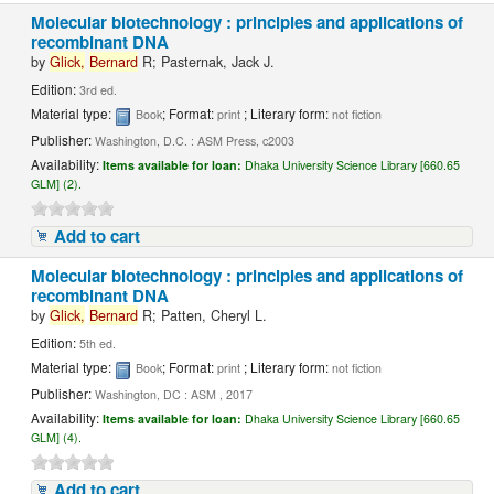
Molecular biotechnology : principles and applications of
recombinant DNA
by
Glick,
Bernard
R; Pasternak, Jack J.
Edition:
3rd ed.
Material type:
; Format:
; Literary form:
Book
print
not fiction
Publisher:
Washington, D.C. : ASM Press, c2003
Availability:
Items available for loan:
Dhaka University Science Library [660.65
GLM] (2).
Add to cart
Molecular biotechnology : principles and applications of
recombinant DNA
by
Glick,
Bernard
R; Patten, Cheryl L.
Edition:
5th ed.
Material type:
; Format:
; Literary form:
Book
print
not fiction
Publisher:
Washington, DC : ASM , 2017
Availability:
Items available for loan:
Dhaka University Science Library [660.65
GLM] (4).
Add to cart