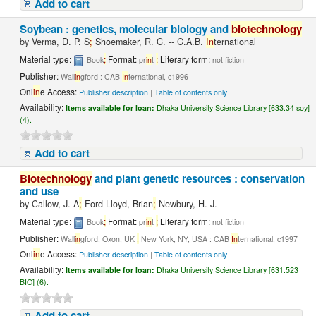
Add to cart
Soybean : genetics, molecular biology and
biotechnology
by
Verma, D. P. S
;
Shoemaker, R. C. -- C.A.B.
In
ternational
Material type:
;
Format:
;
Literary form:
Book
pr
in
t
not fiction
Publisher:
Wall
in
gford : CAB
In
ternational, c1996
Onl
in
e Access:
Publisher description
|
Table of contents only
Availability:
Items available for loan:
Dhaka University Science Library [633.34 soy]
(4).
Add to cart
Biotechnology
and plant genetic resources : conservation
and use
by
Callow, J. A
;
Ford-Lloyd, Brian
;
Newbury, H. J.
Material type:
;
Format:
;
Literary form:
Book
pr
in
t
not fiction
Publisher:
Wall
in
gford, Oxon, UK
;
New York, NY, USA : CAB
In
ternational, c1997
Onl
in
e Access:
Publisher description
|
Table of contents only
Availability:
Items available for loan:
Dhaka University Science Library [631.523
BIO] (6).
Add to cart