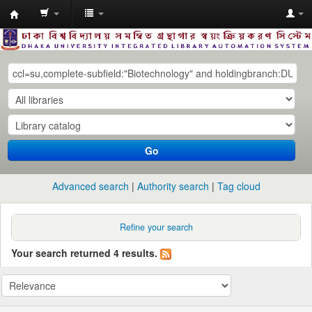
Dhaka
University
Library
Online
Go
Advanced search
Authority search
Tag cloud
Refine your search
Your search returned 4 results.