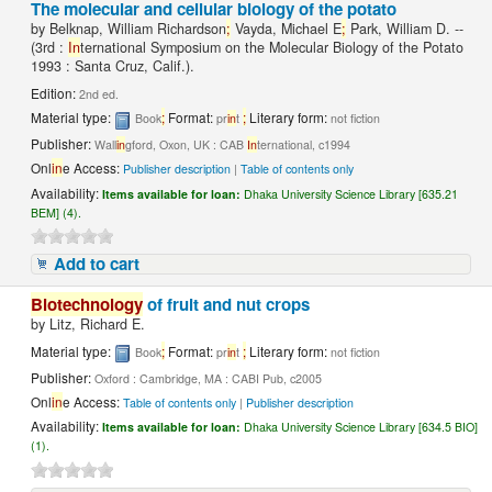
The molecular and cellular biology of the potato
by
Belknap, William Richardson
;
Vayda, Michael E
;
Park, William D. --
(3rd :
In
ternational Symposium on the Molecular Biology of the Potato
1993 : Santa Cruz, Calif.).
Edition:
2nd ed.
Material type:
;
Format:
;
Literary form:
Book
pr
in
t
not fiction
Publisher:
Wall
in
gford, Oxon, UK : CAB
In
ternational, c1994
Onl
in
e Access:
Publisher description
|
Table of contents only
Availability:
Items available for loan:
Dhaka University Science Library [635.21
BEM] (4).
Add to cart
Biotechnology
of fruit and nut crops
by
Litz, Richard E.
Material type:
;
Format:
;
Literary form:
Book
pr
in
t
not fiction
Publisher:
Oxford : Cambridge, MA : CABI Pub, c2005
Onl
in
e Access:
Table of contents only
|
Publisher description
Availability:
Items available for loan:
Dhaka University Science Library [634.5 BIO]
(1).