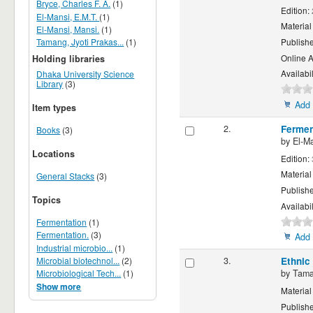
Bryce, Charles F. A.
(1)
Edition:
El-Mansi, E.M.T.
(1)
Material
El-Mansi, Mansi.
(1)
Tamang, Jyoti Prakas...
(1)
Publish
Online 
Holding libraries
Availabil
Dhaka University Science
Library
(3)
Add 
Item types
2.
Fermen
Books
(3)
by
El-Ma
Locations
Edition:
Material
General Stacks
(3)
Publish
Topics
Availabil
Fermentation
(1)
Fermentation.
(3)
Add 
Industrial microbio...
(1)
3.
Ethnic
Microbial biotechnol...
(2)
by
Tama
Microbiological Tech...
(1)
Show more
Material
Publish