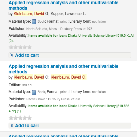
Applied regression analysis and other multivariable
methods
by
Kleinbaum,
David
G; Kupper, Lawrence L.
Material type:
; Format:
; Literary form:
Book
print
not fiction
Publisher:
North Scituate, Mass. : Duxbury Press, c1978
Availability:
Items available for loan:
Dhaka University Science Library [519.5 KLA]
(2).
Add to cart
Applied regression analysis and other multivariable
methods
by
Kleinbaum,
David
G;
Kleinbaum,
David
G.
Edition:
3rd ed.
Material type:
; Format:
; Literary form:
Book
print
not fiction
Publisher:
Pacific Grove : Duxbury Press, c1998
Availability:
Items available for loan:
Dhaka University Science Library [519.536
APP] (1).
Add to cart
Applied regression analysis and other multivariable