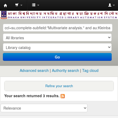
Dhaka
University
Library
Online
Go
Advanced search
Authority search
Tag cloud
Refine your search
Your search returned 3 results.